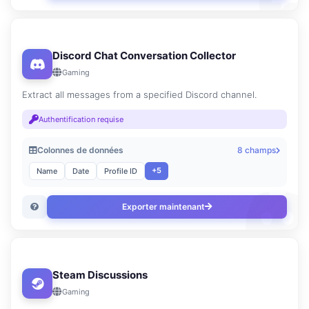
Discord Chat Conversation Collector
Gaming
Extract all messages from a specified Discord channel.
Authentification requise
Colonnes de données
8 champs
+5
Name
Date
Profile ID
Exporter maintenant
Steam Discussions
Gaming