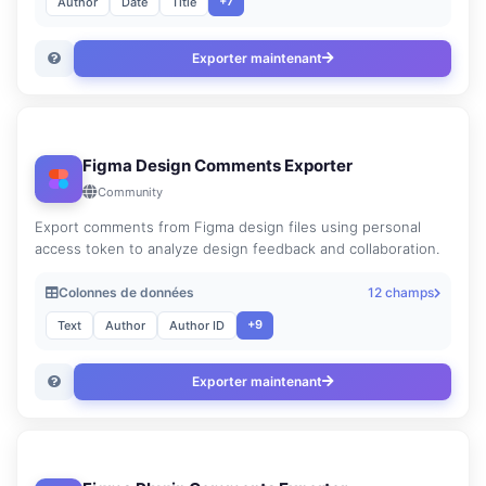
+7
Author
Date
Title
Exporter maintenant
Figma Design Comments Exporter
Community
Export comments from Figma design files using personal
access token to analyze design feedback and collaboration.
Colonnes de données
12 champs
+9
Text
Author
Author ID
Exporter maintenant