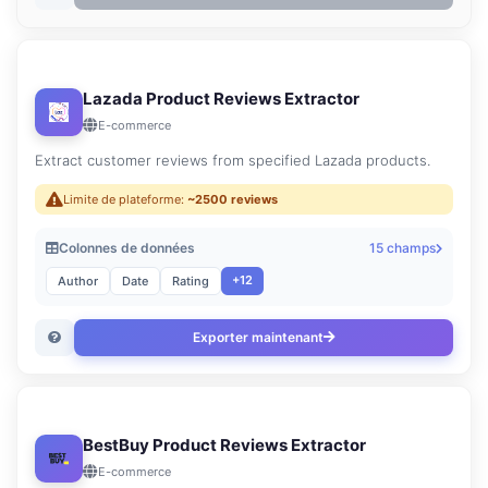
Lazada Product Reviews Extractor
E-commerce
Extract customer reviews from specified Lazada products.
Limite de plateforme:
~2500 reviews
Colonnes de données
15 champs
+12
Author
Date
Rating
Exporter maintenant
BestBuy Product Reviews Extractor
E-commerce