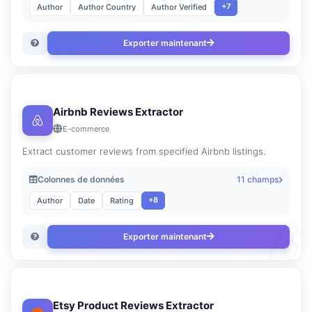
+7
Author
Author Country
Author Verified
Exporter maintenant
Airbnb Reviews Extractor
E-commerce
Extract customer reviews from specified Airbnb listings.
Colonnes de données
11 champs
+8
Author
Date
Rating
Exporter maintenant
Etsy Product Reviews Extractor