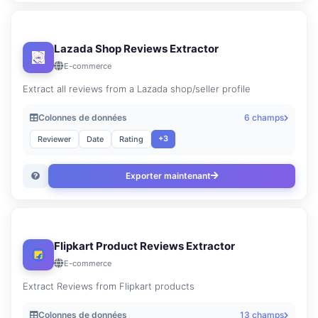
Lazada Shop Reviews Extractor
E-commerce
Extract all reviews from a Lazada shop/seller profile
Colonnes de données
6 champs
+3
Reviewer
Date
Rating
Exporter maintenant
Flipkart Product Reviews Extractor
E-commerce
Extract Reviews from Flipkart products
Colonnes de données
13 champs