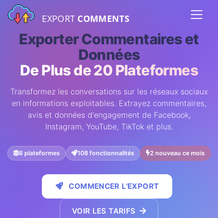
EXPORT
COMMENTS
Exporter Commentaires et
Données
De Plus de 20 Plateformes
Transformez les conversations sur les réseaux sociaux
en informations exploitables. Extrayez commentaires,
avis et données d'engagement de Facebook,
Instagram, YouTube, TikTok et plus.
6 plateformes
108 fonctionnalités
2 nouveau ce mois
COMMENCER L'EXPORT
VOIR LES TARIFS