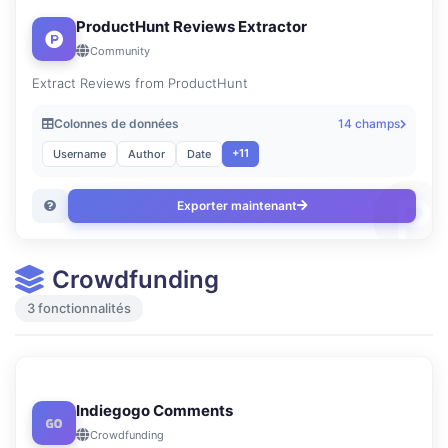
ProductHunt Reviews Extractor
Community
Extract Reviews from ProductHunt
Colonnes de données
14 champs
+11
Username
Author
Date
Exporter maintenant
Crowdfunding
3 fonctionnalités
Indiegogo Comments
Crowdfunding