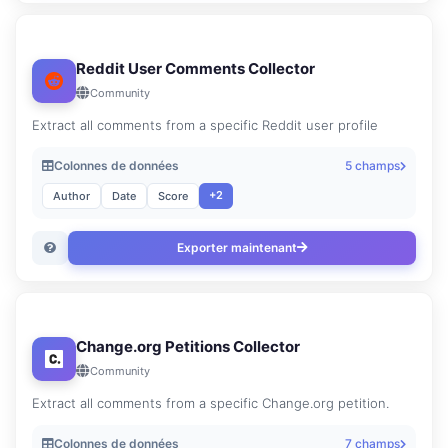
Reddit User Comments Collector
Community
Extract all comments from a specific Reddit user profile
Colonnes de données
5 champs
+2
Author
Date
Score
Exporter maintenant
Change.org Petitions Collector
Community
Extract all comments from a specific Change.org petition.
Colonnes de données
7 champs