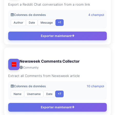
Export a Reddit Chat conversation from a room link
Colonnes de données
4 champs
+1
Author
Date
Message
Exporter maintenant
Newsweek Comments Collector
Community
Extract all Comments from Newsweek article
Colonnes de données
10 champs
+7
Name
Username
Date
Exporter maintenant