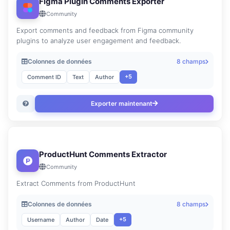
Figma Plugin Comments Exporter
Community
Export comments and feedback from Figma community
plugins to analyze user engagement and feedback.
Colonnes de données
8 champs
+5
Comment ID
Text
Author
Exporter maintenant
ProductHunt Comments Extractor
Community
Extract Comments from ProductHunt
Colonnes de données
8 champs
+5
Username
Author
Date