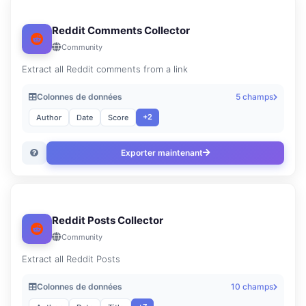
Reddit Comments Collector
Community
Extract all Reddit comments from a link
Colonnes de données
5 champs
+2
Author
Date
Score
Exporter maintenant
Reddit Posts Collector
Community
Extract all Reddit Posts
Colonnes de données
10 champs