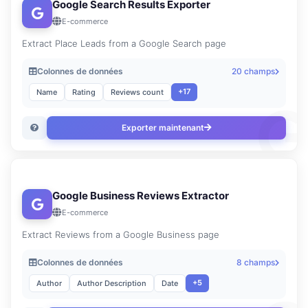
Google Search Results Exporter
E-commerce
Extract Place Leads from a Google Search page
Colonnes de données
20 champs
+17
Name
Rating
Reviews count
Exporter maintenant
Google Business Reviews Extractor
E-commerce
Extract Reviews from a Google Business page
Colonnes de données
8 champs
+5
Author
Author Description
Date