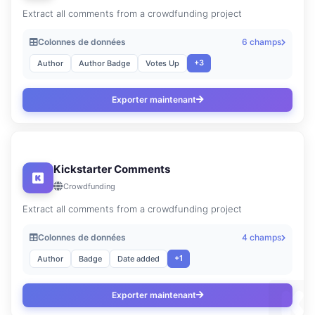
Extract all comments from a crowdfunding project
Colonnes de données
6 champs
+3
Author
Author Badge
Votes Up
Exporter maintenant
Kickstarter Comments
Crowdfunding
Extract all comments from a crowdfunding project
Colonnes de données
4 champs
+1
Author
Badge
Date added
Exporter maintenant