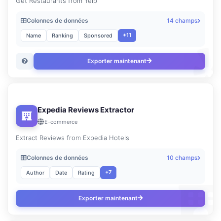
Get Restaurants from Yelp
Colonnes de données
14 champs
+11
Name
Ranking
Sponsored
Exporter maintenant
Expedia Reviews Extractor
E-commerce
Extract Reviews from Expedia Hotels
Colonnes de données
10 champs
+7
Author
Date
Rating
Exporter maintenant