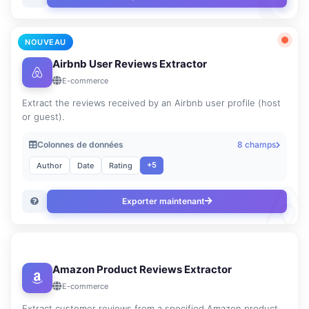
NOUVEAU
Airbnb User Reviews Extractor
E-commerce
Extract the reviews received by an Airbnb user profile (host
or guest).
Colonnes de données
8 champs
+5
Author
Date
Rating
Exporter maintenant
Amazon Product Reviews Extractor
E-commerce
Extract customer reviews from a specified Amazon product.