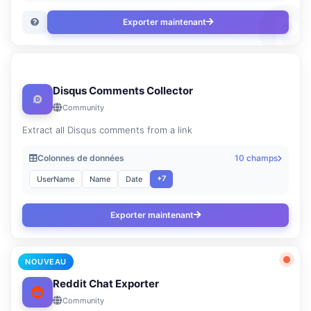
Exporter maintenant
Disqus Comments Collector
Community
Extract all Disqus comments from a link
Colonnes de données
10 champs
+7
UserName
Name
Date
Exporter maintenant
NOUVEAU
Reddit Chat Exporter
Community