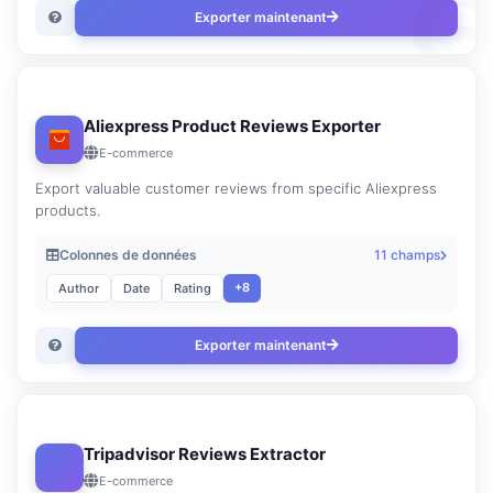
Exporter maintenant
Aliexpress Product Reviews Exporter
E-commerce
Export valuable customer reviews from specific Aliexpress
products.
Colonnes de données
11 champs
+8
Author
Date
Rating
Exporter maintenant
Tripadvisor Reviews Extractor
E-commerce