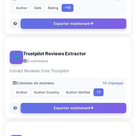
+10
Author
Date
Rating
Exporter maintenant
Trustpilot Reviews Extractor
E-commerce
Extract Reviews from Trustpilot
Colonnes de données
10 champs
+7
Author
Author Country
Author Verified
Exporter maintenant