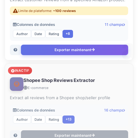
Limite de plateforme:
~100 reviews
Colonnes de données
11 champs
+8
Author
Date
Rating
Exporter maintenant
INACTIF
Shopee Shop Reviews Extractor
E-commerce
Extract all reviews from a Shopee shop/seller profile
Colonnes de données
16 champs
+13
Author
Date
Rating
Exporter maintenant