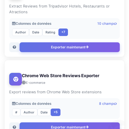
Extract Reviews from Tripadvisor Hotels, Restaurants or
Atractions
Colonnes de données
10 champs
+7
Author
Date
Rating
Exporter maintenant
Chrome Web Store Reviews Exporter
E-commerce
Export reviews from Chrome Web Store extensions
Colonnes de données
8 champs
+5
#
Author
Date
Exporter maintenant