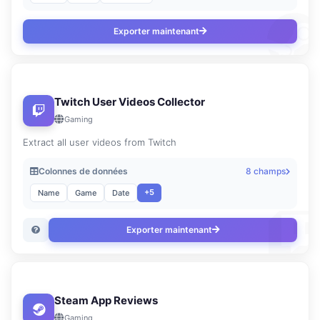
Exporter maintenant
Twitch User Videos Collector
Gaming
Extract all user videos from Twitch
Colonnes de données
8 champs
+5
Name
Game
Date
Exporter maintenant
Steam App Reviews
Gaming