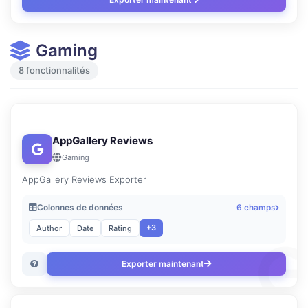
Gaming
8 fonctionnalités
AppGallery Reviews
Gaming
AppGallery Reviews Exporter
Colonnes de données
6 champs
+3
Author
Date
Rating
Exporter maintenant