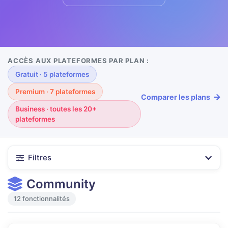
ACCÈS AUX PLATEFORMES PAR PLAN :
Gratuit · 5 plateformes
Premium · 7 plateformes
Comparer les plans
Business · toutes les 20+
plateformes
Filtres
Community
12 fonctionnalités