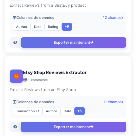
Extract Reviews from a BestBuy product
Colonnes de données
12 champs
+9
Author
Date
Rating
Exporter maintenant
Etsy Shop Reviews Extractor
E-commerce
Extract Reviews from an Etsy Shop
Colonnes de données
11 champs
+8
Transaction ID
Author
Date
Exporter maintenant