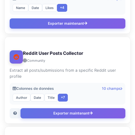
+4
Name
Date
Likes
Exporter maintenant
Reddit User Posts Collector
Community
Extract all posts/submissions from a specific Reddit user
profile
Colonnes de données
10 champs
+7
Author
Date
Title
Exporter maintenant