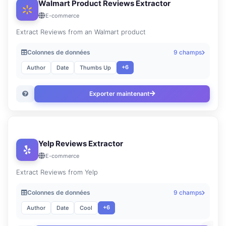
Walmart Product Reviews Extractor
E-commerce
Extract Reviews from an Walmart product
Colonnes de données
9 champs
+6
Author
Date
Thumbs Up
Exporter maintenant
Yelp Reviews Extractor
E-commerce
Extract Reviews from Yelp
Colonnes de données
9 champs
+6
Author
Date
Cool