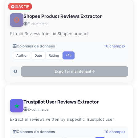
INACTIF
Shopee Product Reviews Extractor
E-commerce
Extract Reviews from an Shopee product
Colonnes de données
16 champs
+13
Author
Date
Rating
Exporter maintenant
Trustpilot User Reviews Extractor
E-commerce
Extract all reviews written by a specific Trustpilot user
Colonnes de données
10 champs