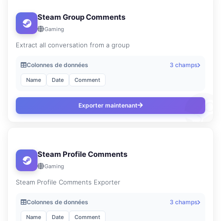
Steam Group Comments
Gaming
Extract all conversation from a group
Colonnes de données
3 champs
Name
Date
Comment
Exporter maintenant
Steam Profile Comments
Gaming
Steam Profile Comments Exporter
Colonnes de données
3 champs
Name
Date
Comment