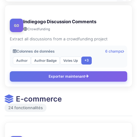
Indiegogo Discussion Comments
Crowdfunding
Extract all discussions from a crowdfunding project
Colonnes de données
6 champs
+3
Author
Author Badge
Votes Up
Exporter maintenant
E-commerce
24 fonctionnalités