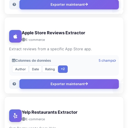
Exporter maintenant
Apple Store Reviews Extractor
E-commerce
Extract reviews from a specific App Store app.
Colonnes de données
5 champs
+2
Author
Date
Rating
Exporter maintenant
Yelp Restaurants Extractor
E-commerce