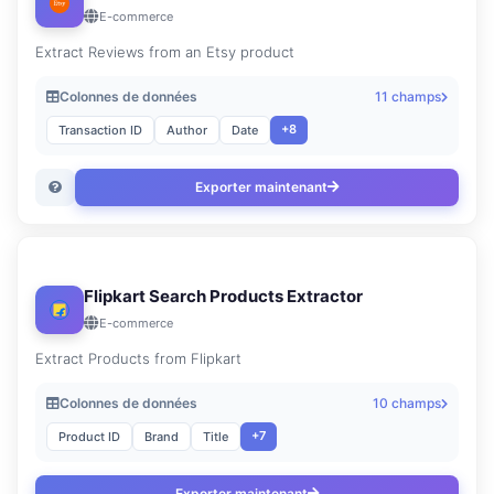
E-commerce
Extract Reviews from an Etsy product
Colonnes de données
11 champs
+8
Transaction ID
Author
Date
Exporter maintenant
Flipkart Search Products Extractor
E-commerce
Extract Products from Flipkart
Colonnes de données
10 champs
+7
Product ID
Brand
Title
Exporter maintenant