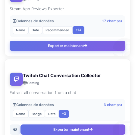
Steam App Reviews Exporter
Colonnes de données
17 champs
+14
Name
Date
Recommended
Exporter maintenant
Twitch Chat Conversation Collector
Gaming
Extract all conversation from a chat
Colonnes de données
6 champs
+3
Name
Badge
Date
Exporter maintenant