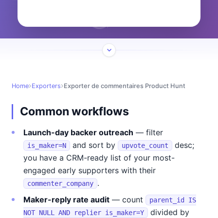
Home
Exporters
Exporter de commentaires Product Hunt
Common workflows
Launch-day backer outreach
— filter
and sort by
desc;
is_maker=N
upvote_count
you have a CRM-ready list of your most-
engaged early supporters with their
.
commenter_company
Maker-reply rate audit
— count
parent_id IS
divided by
NOT NULL AND replier is_maker=Y