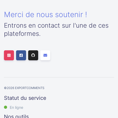
Merci de nous soutenir !
Entrons en contact sur l'une de ces
plateformes.
©
2026
EXPORTCOMMENTS
Statut du service
En ligne
Nos outils