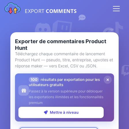
EXPORT
COMMENTS
Exporter de commentaires Product
Hunt
Téléchargez chaque commentaire de lancement
Product Hunt — pseudo, titre, entreprise, upvotes et
réponse maker — vers Excel, CSV ou JSON.
100
résultats par exportation pour les
utilisateurs gratuits
Passez à la version supérieure pour débloquer
les exportations illimitées et les fonctionnalités
premium
Mettre à niveau