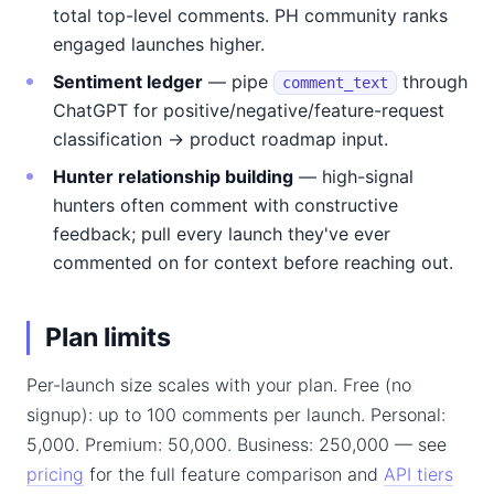
total top-level comments. PH community ranks
engaged launches higher.
Sentiment ledger
— pipe
through
comment_text
ChatGPT for positive/negative/feature-request
classification → product roadmap input.
Hunter relationship building
— high-signal
hunters often comment with constructive
feedback; pull every launch they've ever
commented on for context before reaching out.
Plan limits
Per-launch size scales with your plan. Free (no
signup): up to 100 comments per launch. Personal:
5,000. Premium: 50,000. Business: 250,000 — see
pricing
for the full feature comparison and
API tiers