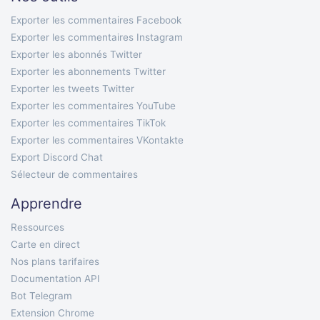
Exporter les commentaires Facebook
Exporter les commentaires Instagram
Exporter les abonnés Twitter
Exporter les abonnements Twitter
Exporter les tweets Twitter
Exporter les commentaires YouTube
Exporter les commentaires TikTok
Exporter les commentaires VKontakte
Export Discord Chat
Sélecteur de commentaires
Apprendre
Ressources
Carte en direct
Nos plans tarifaires
Documentation API
Bot Telegram
Extension Chrome