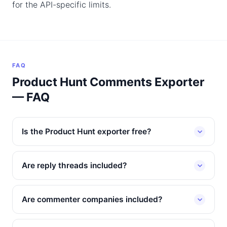
for the API-specific limits.
FAQ
Product Hunt Comments Exporter
— FAQ
Is the Product Hunt exporter free?
Are reply threads included?
Are commenter companies included?