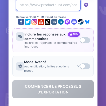
Où trouver l'URL ?
|
Export en masse
Inclure les réponses aux
PRO
commentaires
Inclure les réponses et commentaires
imbriqués
Mode Avancé
Authentification, limites et options
réseau
COMMENCER LE PROCESSUS
D'EXPORTATION