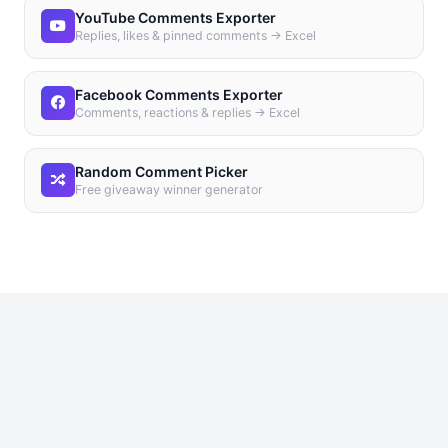
YouTube Comments Exporter
Replies, likes & pinned comments → Excel
Facebook Comments Exporter
Comments, reactions & replies → Excel
Random Comment Picker
Free giveaway winner generator