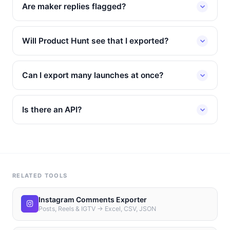
Are maker replies flagged?
Will Product Hunt see that I exported?
Can I export many launches at once?
Is there an API?
RELATED TOOLS
Instagram Comments Exporter
Posts, Reels & IGTV → Excel, CSV, JSON