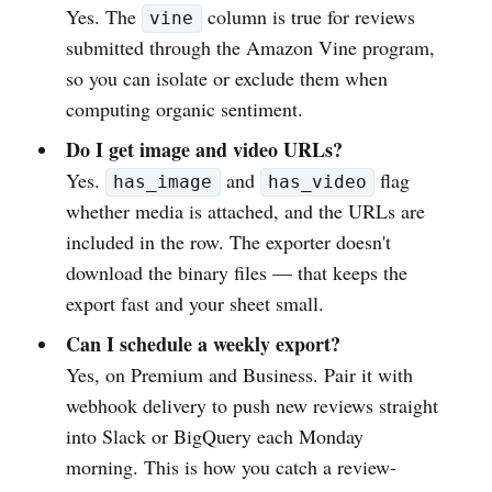
Yes. The
column is true for reviews
vine
submitted through the Amazon Vine program,
so you can isolate or exclude them when
computing organic sentiment.
Do I get image and video URLs?
Yes.
and
flag
has_image
has_video
whether media is attached, and the URLs are
included in the row. The exporter doesn't
download the binary files — that keeps the
export fast and your sheet small.
Can I schedule a weekly export?
Yes, on Premium and Business. Pair it with
webhook delivery to push new reviews straight
into Slack or BigQuery each Monday
morning. This is how you catch a review-