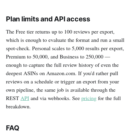
Plan limits and API access
The Free tier returns up to 100 reviews per export,
which is enough to evaluate the format and run a small
spot-check. Personal scales to 5,000 results per export,
Premium to 50,000, and Business to 250,000 —
enough to capture the full review history of even the
deepest ASINs on Amazon.com. If you'd rather pull
reviews on a schedule or trigger an export from your
own pipeline, the same job is available through the
REST
API
and via webhooks. See
pricing
for the full
breakdown.
FAQ