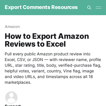
Export Comments Resources
Amazon
How to Export Amazon
Reviews to Excel
Pull every public Amazon product review into
Excel, CSV, or JSON — with reviewer name, profile
URL, star rating, title, body, verified-purchase flag,
helpful votes, variant, country, Vine flag, image
and video URLs, and timestamps across all 18
marketplaces.