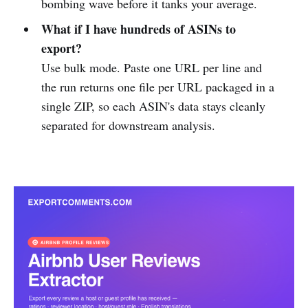
bombing wave before it tanks your average.
What if I have hundreds of ASINs to
export?
Use bulk mode. Paste one URL per line and
the run returns one file per URL packaged in a
single ZIP, so each ASIN's data stays cleanly
separated for downstream analysis.