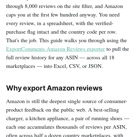
through 8,000 reviews on the site filter, and Amazon
caps you at the first few hundred anyway. You need
every review, in a spreadsheet, with the verified-
purchase flag intact and the country code per row.
That's the job. This guide walks you through using the
ExportComments Amazon Reviews exporter
to pull the
full review history for any ASIN — across all 18
marketplaces — into Excel, CSV, or JSON.
Why export Amazon reviews
Amazon is still the deepest single source of consumer-
product feedback on the public web. A best-selling
charger, a kitchen appliance, a pair of running shoes —
each one accumulates thousands of reviews per ASIN,
often across half a dozen country marketplaces, with