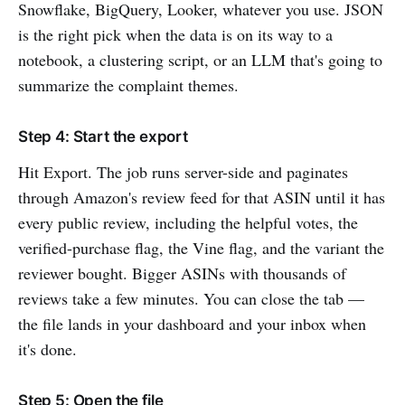
Snowflake, BigQuery, Looker, whatever you use. JSON
is the right pick when the data is on its way to a
notebook, a clustering script, or an LLM that's going to
summarize the complaint themes.
Step 4: Start the export
Hit Export. The job runs server-side and paginates
through Amazon's review feed for that ASIN until it has
every public review, including the helpful votes, the
verified-purchase flag, the Vine flag, and the variant the
reviewer bought. Bigger ASINs with thousands of
reviews take a few minutes. You can close the tab —
the file lands in your dashboard and your inbox when
it's done.
Step 5: Open the file