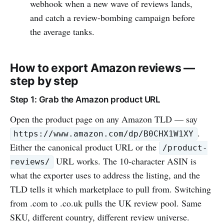
webhook when a new wave of reviews lands,
and catch a review-bombing campaign before
the average tanks.
How to export Amazon reviews —
step by step
Step 1: Grab the Amazon product URL
Open the product page on any Amazon TLD — say
.
https://www.amazon.com/dp/B0CHX1W1XY
Either the canonical product URL or the
/product-
URL works. The 10-character ASIN is
reviews/
what the exporter uses to address the listing, and the
TLD tells it which marketplace to pull from. Switching
from .com to .co.uk pulls the UK review pool. Same
SKU, different country, different review universe.