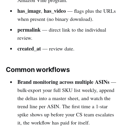
has_image
has_video
,
— flags plus the URLs
when present (no binary download).
permalink
— direct link to the individual
review.
created_at
— review date.
Common workflows
Brand monitoring across multiple ASINs
—
bulk-export your full SKU list weekly, append
the deltas into a master sheet, and watch the
trend line per ASIN. The first time a 1-star
spike shows up before your CS team escalates
it, the workflow has paid for itself.