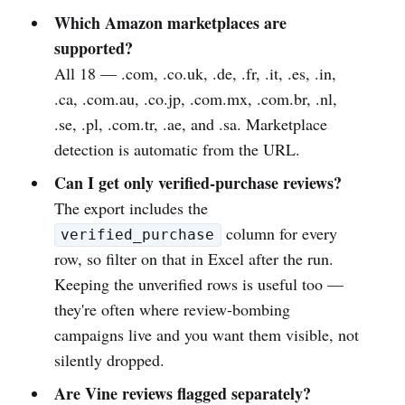
Which Amazon marketplaces are
supported?
All 18 — .com, .co.uk, .de, .fr, .it, .es, .in,
.ca, .com.au, .co.jp, .com.mx, .com.br, .nl,
.se, .pl, .com.tr, .ae, and .sa. Marketplace
detection is automatic from the URL.
Can I get only verified-purchase reviews?
The export includes the
column for every
verified_purchase
row, so filter on that in Excel after the run.
Keeping the unverified rows is useful too —
they're often where review-bombing
campaigns live and you want them visible, not
silently dropped.
Are Vine reviews flagged separately?