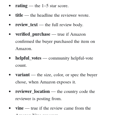
rating
— the 1–5 star score.
title
— the headline the reviewer wrote.
review_text
— the full review body.
verified_purchase
— true if Amazon
confirmed the buyer purchased the item on
Amazon.
helpful_votes
— community helpful-vote
count.
variant
— the size, color, or spec the buyer
chose, when Amazon exposes it.
reviewer_location
— the country code the
reviewer is posting from.
vine
— true if the review came from the
Amazon Vine program.