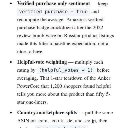
Verified-purchase-only sentiment
— keep
and
verified_purchase = true
recompute the average. Amazon's verified-
purchase badge crackdown after the 2022
review-bomb wave on Russian-product listings
made this filter a baseline expectation, not a
nice-to-have.
Helpful-vote weighting
— multiply each
rating by
before
(helpful_votes + 1)
averaging. That 1-star teardown of the Anker
PowerCore that 1,200 shoppers found helpful
tells you more about the product than fifty 5-
star one-liners.
Country-marketplace splits
— pull the same
ASIN on .com, .co.uk, .de, and .co.jp, then