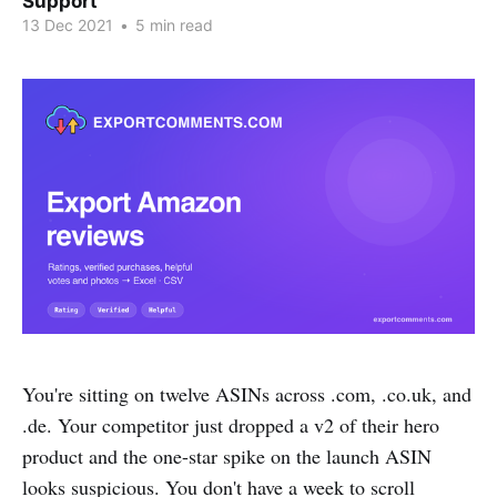
Support
13 Dec 2021
•
5 min read
You're sitting on twelve ASINs across .com, .co.uk, and
.de. Your competitor just dropped a v2 of their hero
product and the one-star spike on the launch ASIN
looks suspicious. You don't have a week to scroll