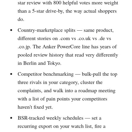
star review with 800 helpful votes more weight
than a 5-star drive-by, the way actual shoppers
do.
Country-marketplace splits — same product,
different stories on .com vs .co.uk vs .de vs
.co.jp. The Anker PowerCore line has years of
pooled review history that read very differently
in Berlin and Tokyo.
Competitor benchmarking — bulk-pull the top
three rivals in your category, cluster the
complaints, and walk into a roadmap meeting
with a list of pain points your competitors
haven't fixed yet.
BSR-tracked weekly schedules — set a
recurring export on your watch list, fire a