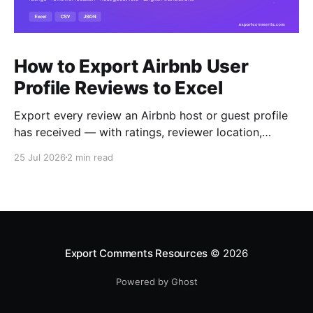
How to Export Airbnb User
Profile Reviews to Excel
Export every review an Airbnb host or guest profile
has received — with ratings, reviewer location,
host/guest role and automatic English translations —
25 Jul 2026
2 min read
to Excel, CSV or JSON.
Export Comments Resources
© 2026
Powered by Ghost