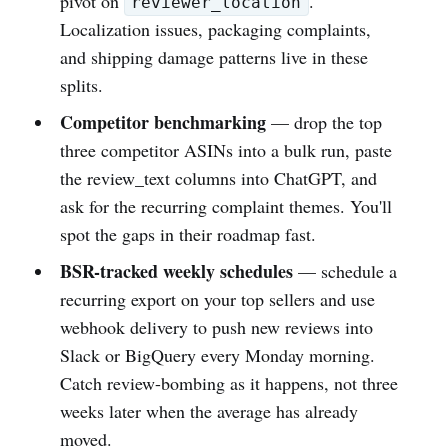
pivot on
.
reviewer_location
Localization issues, packaging complaints,
and shipping damage patterns live in these
splits.
Competitor benchmarking
— drop the top
three competitor ASINs into a bulk run, paste
the review_text columns into ChatGPT, and
ask for the recurring complaint themes. You'll
spot the gaps in their roadmap fast.
BSR-tracked weekly schedules
— schedule a
recurring export on your top sellers and use
webhook delivery to push new reviews into
Slack or BigQuery every Monday morning.
Catch review-bombing as it happens, not three
weeks later when the average has already
moved.