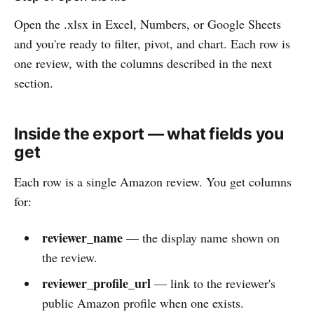
Open the .xlsx in Excel, Numbers, or Google Sheets
and you're ready to filter, pivot, and chart. Each row is
one review, with the columns described in the next
section.
Inside the export — what fields you
get
Each row is a single Amazon review. You get columns
for:
reviewer_name
— the display name shown on
the review.
reviewer_profile_url
— link to the reviewer's
public Amazon profile when one exists.