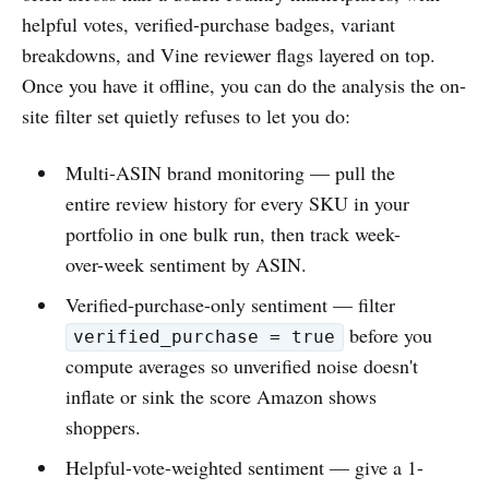
helpful votes, verified-purchase badges, variant
breakdowns, and Vine reviewer flags layered on top.
Once you have it offline, you can do the analysis the on-
site filter set quietly refuses to let you do:
Multi-ASIN brand monitoring — pull the
entire review history for every SKU in your
portfolio in one bulk run, then track week-
over-week sentiment by ASIN.
Verified-purchase-only sentiment — filter
before you
verified_purchase = true
compute averages so unverified noise doesn't
inflate or sink the score Amazon shows
shoppers.
Helpful-vote-weighted sentiment — give a 1-