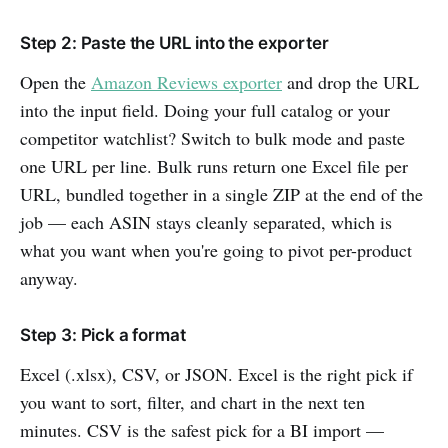
Step 2: Paste the URL into the exporter
Open the
Amazon Reviews exporter
and drop the URL
into the input field. Doing your full catalog or your
competitor watchlist? Switch to bulk mode and paste
one URL per line. Bulk runs return one Excel file per
URL, bundled together in a single ZIP at the end of the
job — each ASIN stays cleanly separated, which is
what you want when you're going to pivot per-product
anyway.
Step 3: Pick a format
Excel (.xlsx), CSV, or JSON. Excel is the right pick if
you want to sort, filter, and chart in the next ten
minutes. CSV is the safest pick for a BI import —