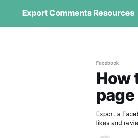
Export Comments Resources
Facebook
How 
page
Export a Face
likes and revi