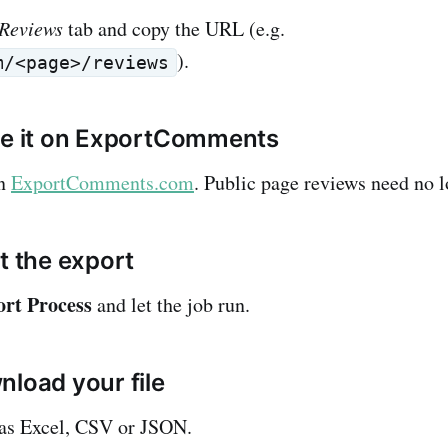
Reviews
tab and copy the URL (e.g.
).
m/<page>/reviews
te it on ExportComments
on
ExportComments.com
. Public page reviews need no l
t the export
ort Process
and let the job run.
nload your file
 as Excel, CSV or JSON.