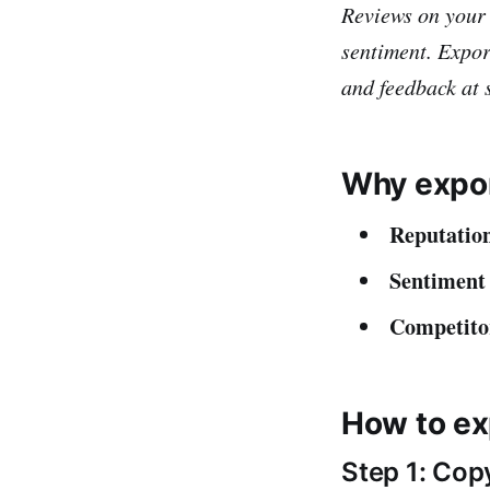
Reviews on your
sentiment. Expor
and feedback at 
Why expor
Reputation
Sentiment 
Competito
How to ex
Step 1: Cop