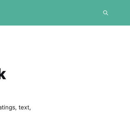
k
ings, text,