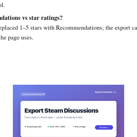
ol.
ations vs star ratings?
eplaced 1–5 stars with Recommendations; the export ca
the page uses.