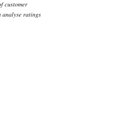
of customer
 analyse ratings