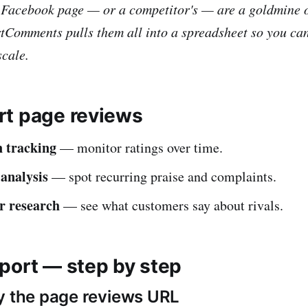
 Facebook page — or a competitor's — are a goldmine 
tComments pulls them all into a spreadsheet so you can
scale.
t page reviews
 tracking
— monitor ratings over time.
analysis
— spot recurring praise and complaints.
r research
— see what customers say about rivals.
port — step by step
y the page reviews URL