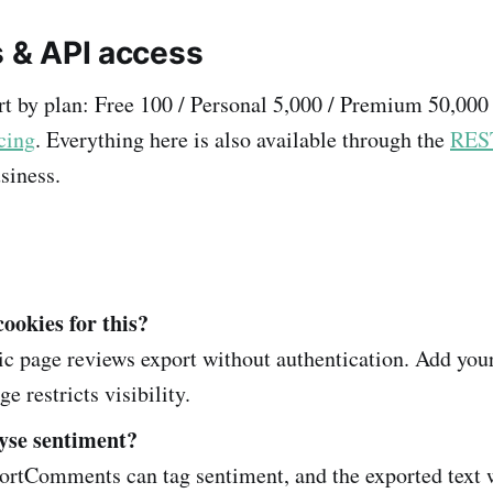
s & API access
rt by plan: Free 100 / Personal 5,000 / Premium 50,000
cing
. Everything here is also available through the
RES
siness.
cookies for this?
c page reviews export without authentication. Add you
ge restricts visibility.
yse sentiment?
rtComments can tag sentiment, and the exported text 