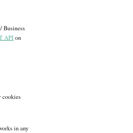
 / Business
T API
on
r cookies
works in any