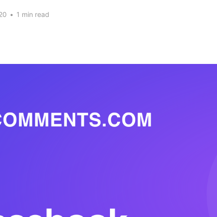
20
•
1 min read