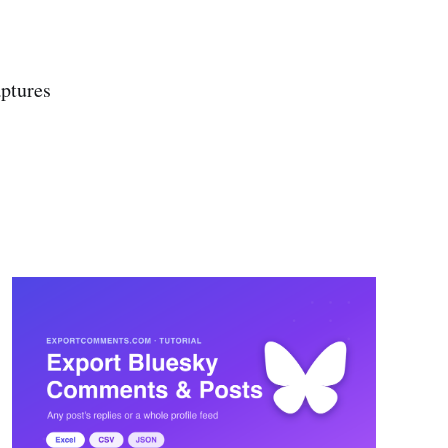
ptures