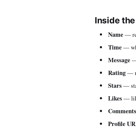
Inside th
Name
— rev
Time
— whe
Message
— 
Rating
— r
Stars
— sta
Likes
— lik
Comment
Profile U