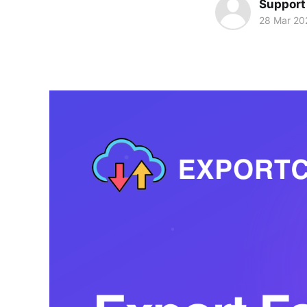
Support
28 Mar 20