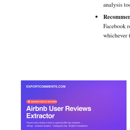
analysis to
Recommend
Facebook r
whichever 