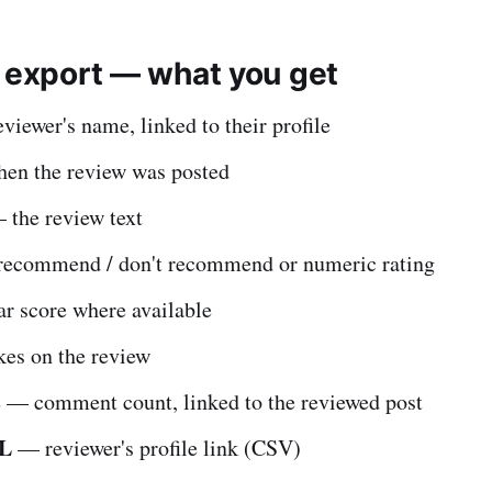
e export — what you get
iewer's name, linked to their profile
n the review was posted
the review text
ecommend / don't recommend or numeric rating
r score where available
es on the review
s
— comment count, linked to the reviewed post
RL
— reviewer's profile link (CSV)