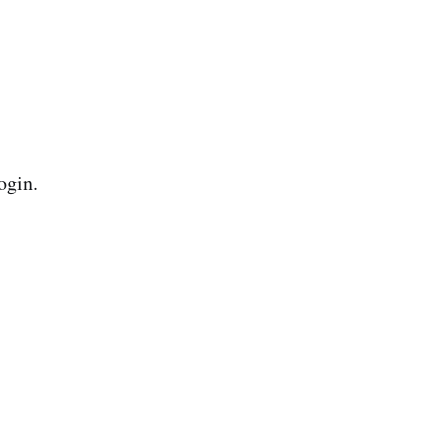
ogin.