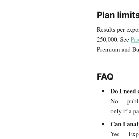
Plan limit
Results per expo
250,000. See
Pri
Premium and Bu
FAQ
Do I need 
No — publi
only if a pa
Can I anal
Yes — Expo