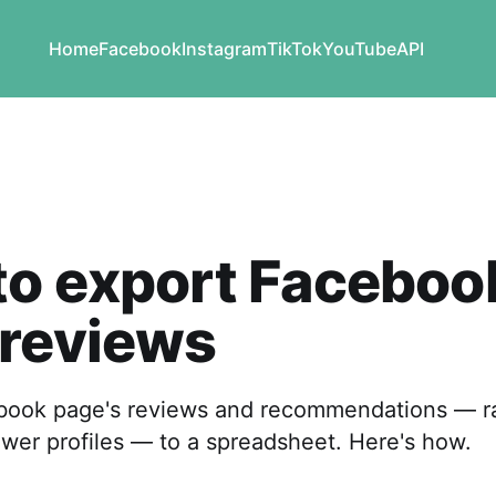
Home
Facebook
Instagram
TikTok
YouTube
API
to export Faceboo
 reviews
book page's reviews and recommendations — rat
ewer profiles — to a spreadsheet. Here's how.