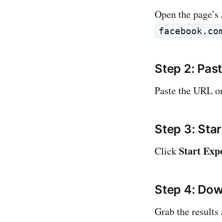
Open the page’s
facebook.co
Step 2: Pas
Paste the URL 
Step 3: Star
Start Exp
Click
Step 4: Dow
Grab the results