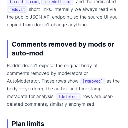
,
, and the redirected
i.reddit.com
m.reddit.com
short links. Internally we always read via
redd.it
the public JSON API endpoint, so the source UI you
copied from doesn't change anything.
Comments removed by mods or
auto-mod
Reddit doesn't expose the original body of
comments removed by moderators or
AutoModerator. Those rows show
as the
[removed]
body — you keep the author and timestamp
metadata for analysis.
rows are user-
[deleted]
deleted comments, similarly anonymised.
Plan limits