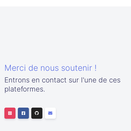
Merci de nous soutenir !
Entrons en contact sur l'une de ces
plateformes.