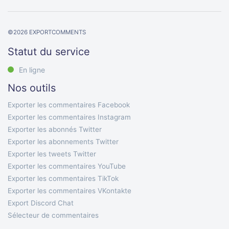
©
2026
EXPORTCOMMENTS
Statut du service
En ligne
Nos outils
Exporter les commentaires Facebook
Exporter les commentaires Instagram
Exporter les abonnés Twitter
Exporter les abonnements Twitter
Exporter les tweets Twitter
Exporter les commentaires YouTube
Exporter les commentaires TikTok
Exporter les commentaires VKontakte
Export Discord Chat
Sélecteur de commentaires