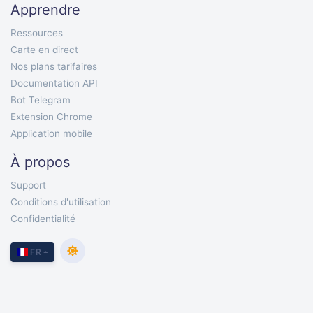
Apprendre
Ressources
Carte en direct
Nos plans tarifaires
Documentation API
Bot Telegram
Extension Chrome
Application mobile
À propos
Support
Conditions d'utilisation
Confidentialité
FR