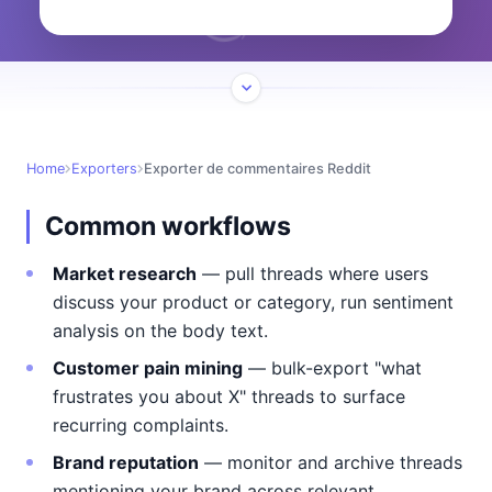
Home
Exporters
Exporter de commentaires Reddit
Common workflows
Market research
— pull threads where users
discuss your product or category, run sentiment
analysis on the body text.
Customer pain mining
— bulk-export "what
frustrates you about X" threads to surface
recurring complaints.
Brand reputation
— monitor and archive threads
mentioning your brand across relevant