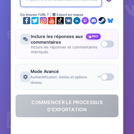
Où trouver l'URL ?
|
Export en masse
Inclure les réponses aux
PRO
commentaires
Inclure les réponses et commentaires
imbriqués
Mode Avancé
Authentification, limites et options
réseau
COMMENCER LE PROCESSUS
D'EXPORTATION