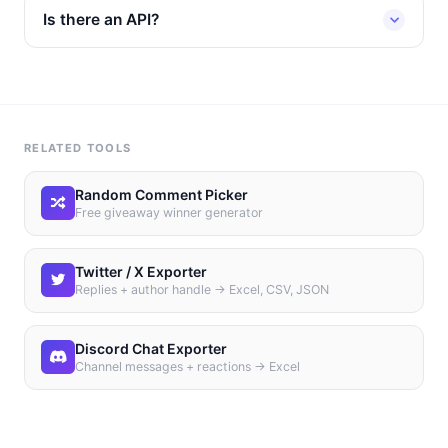
Is there an API?
RELATED TOOLS
Random Comment Picker
Free giveaway winner generator
Twitter / X Exporter
Replies + author handle → Excel, CSV, JSON
Discord Chat Exporter
Channel messages + reactions → Excel