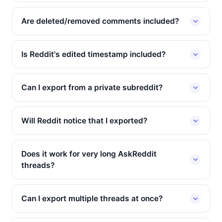
Are deleted/removed comments included?
Is Reddit's edited timestamp included?
Can I export from a private subreddit?
Will Reddit notice that I exported?
Does it work for very long AskReddit
threads?
Can I export multiple threads at once?