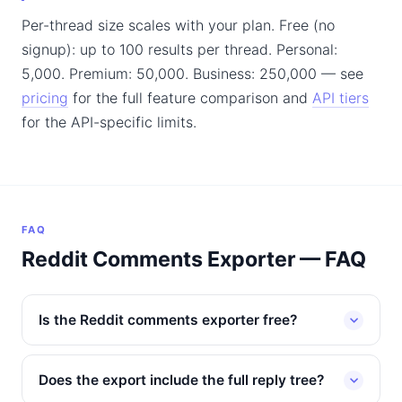
Per-thread size scales with your plan. Free (no
signup): up to 100 results per thread. Personal:
5,000. Premium: 50,000. Business: 250,000 — see
pricing
for the full feature comparison and
API tiers
for the API-specific limits.
FAQ
Reddit Comments Exporter — FAQ
Is the Reddit comments exporter free?
Does the export include the full reply tree?