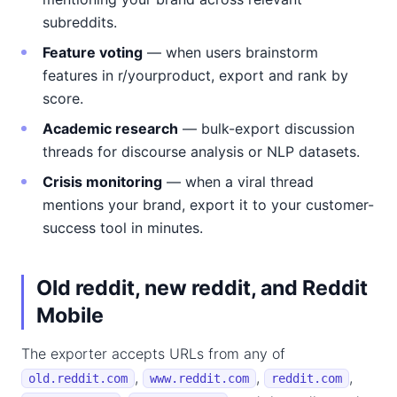
subreddits.
Feature voting
— when users brainstorm
features in r/yourproduct, export and rank by
score.
Academic research
— bulk-export discussion
threads for discourse analysis or NLP datasets.
Crisis monitoring
— when a viral thread
mentions your brand, export it to your customer-
success tool in minutes.
Old reddit, new reddit, and Reddit
Mobile
The exporter accepts URLs from any of
,
,
,
old.reddit.com
www.reddit.com
reddit.com