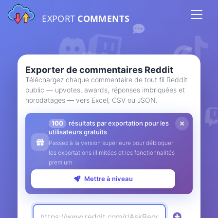
EXPORT
COMMENTS
Exporter de commentaires Reddit
Téléchargez chaque commentaire de tout fil Reddit
public — upvotes, awards, réponses imbriquées et
horodatages — vers Excel, CSV ou JSON.
100
résultats par exportation pour les
utilisateurs gratuits
Passez à la version supérieure pour débloquer
les exportations illimitées et les fonctionnalités
premium
Mettre à niveau