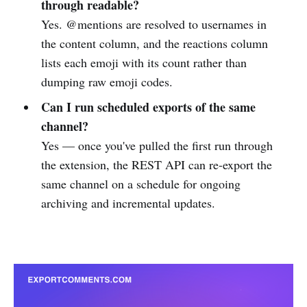
through readable?
Yes. @mentions are resolved to usernames in
the content column, and the reactions column
lists each emoji with its count rather than
dumping raw emoji codes.
Can I run scheduled exports of the same
channel?
Yes — once you've pulled the first run through
the extension, the REST API can re-export the
same channel on a schedule for ongoing
archiving and incremental updates.