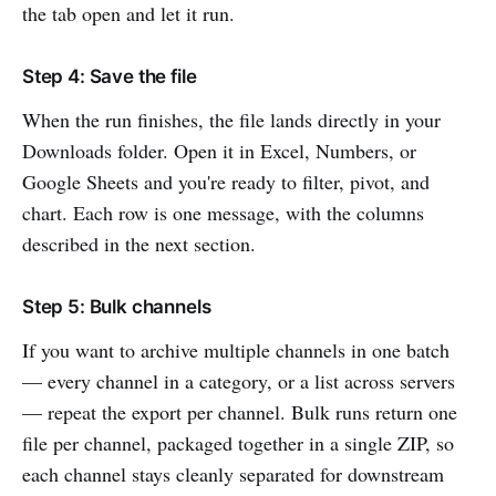
the tab open and let it run.
Step 4: Save the file
When the run finishes, the file lands directly in your
Downloads folder. Open it in Excel, Numbers, or
Google Sheets and you're ready to filter, pivot, and
chart. Each row is one message, with the columns
described in the next section.
Step 5: Bulk channels
If you want to archive multiple channels in one batch
— every channel in a category, or a list across servers
— repeat the export per channel. Bulk runs return one
file per channel, packaged together in a single ZIP, so
each channel stays cleanly separated for downstream