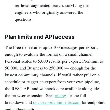
retrieval-augmented search, surviving the
engineers who originally answered the
questions.
Plan limits and API access
The Free tier returns up to 100 messages per export,
enough to evaluate the format on a small channel.
Personal scales to 5,000 results per export, Premium to
50,000, and Business to 250,000 — enough for the
busiest community channels. If you'd rather pull on a
schedule or trigger an export from your own pipeline,
the REST API and webhooks are available alongside
the browser extension. See
pricing
for the full
breakdown and
docs.exportcomments.com
for endpoints
and authentication.