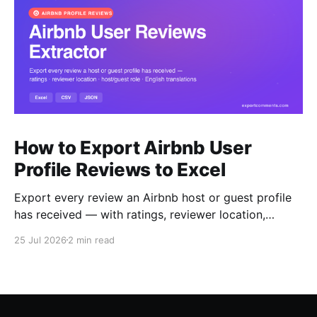
How to Export Airbnb User
Profile Reviews to Excel
Export every review an Airbnb host or guest profile
has received — with ratings, reviewer location,
host/guest role and automatic English translations —
25 Jul 2026
2 min read
to Excel, CSV or JSON.