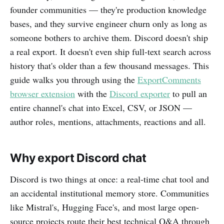
founder communities — they're production knowledge
bases, and they survive engineer churn only as long as
someone bothers to archive them. Discord doesn't ship
a real export. It doesn't even ship full-text search across
history that's older than a few thousand messages. This
guide walks you through using the
ExportComments
browser extension
with the
Discord exporter
to pull an
entire channel's chat into Excel, CSV, or JSON —
author roles, mentions, attachments, reactions and all.
Why export Discord chat
Discord is two things at once: a real-time chat tool and
an accidental institutional memory store. Communities
like Mistral's, Hugging Face's, and most large open-
source projects route their best technical Q&A through