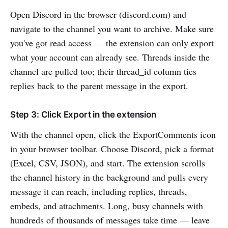
Open Discord in the browser (discord.com) and
navigate to the channel you want to archive. Make sure
you've got read access — the extension can only export
what your account can already see. Threads inside the
channel are pulled too; their thread_id column ties
replies back to the parent message in the export.
Step 3: Click Export in the extension
With the channel open, click the ExportComments icon
in your browser toolbar. Choose Discord, pick a format
(Excel, CSV, JSON), and start. The extension scrolls
the channel history in the background and pulls every
message it can reach, including replies, threads,
embeds, and attachments. Long, busy channels with
hundreds of thousands of messages take time — leave