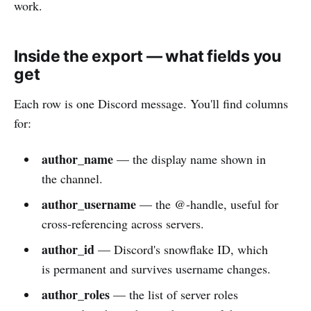
work.
Inside the export — what fields you
get
Each row is one Discord message. You'll find columns
for:
author_name
— the display name shown in
the channel.
author_username
— the @-handle, useful for
cross-referencing across servers.
author_id
— Discord's snowflake ID, which
is permanent and survives username changes.
author_roles
— the list of server roles