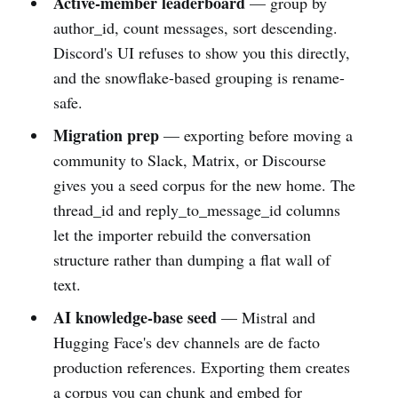
Active-member leaderboard
— group by
author_id, count messages, sort descending.
Discord's UI refuses to show you this directly,
and the snowflake-based grouping is rename-
safe.
Migration prep
— exporting before moving a
community to Slack, Matrix, or Discourse
gives you a seed corpus for the new home. The
thread_id and reply_to_message_id columns
let the importer rebuild the conversation
structure rather than dumping a flat wall of
text.
AI knowledge-base seed
— Mistral and
Hugging Face's dev channels are de facto
production references. Exporting them creates
a corpus you can chunk and embed for