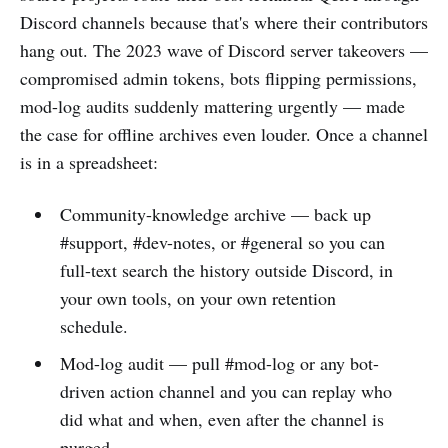
Discord channels because that's where their contributors
hang out. The 2023 wave of Discord server takeovers —
compromised admin tokens, bots flipping permissions,
mod-log audits suddenly mattering urgently — made
the case for offline archives even louder. Once a channel
is in a spreadsheet:
Community-knowledge archive — back up
#support, #dev-notes, or #general so you can
full-text search the history outside Discord, in
your own tools, on your own retention
schedule.
Mod-log audit — pull #mod-log or any bot-
driven action channel and you can replay who
did what and when, even after the channel is
purged.