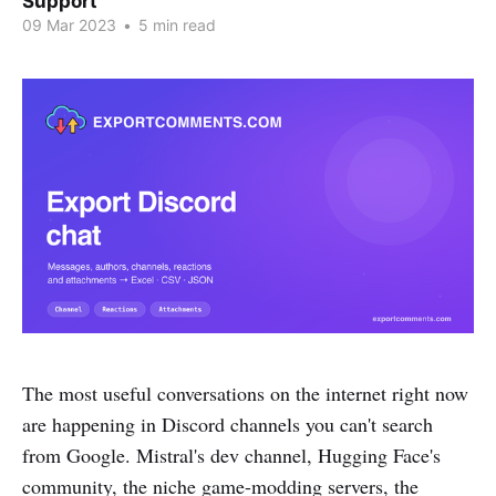
Support
09 Mar 2023
•
5 min read
The most useful conversations on the internet right now
are happening in Discord channels you can't search
from Google. Mistral's dev channel, Hugging Face's
community, the niche game-modding servers, the