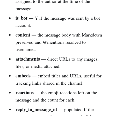
assigned to the author at the time of the
message.
is_bot
— Y if the message was sent by a bot
account.
content
— the message body with Markdown
preserved and @mentions resolved to
usernames.
attachments
— direct URLs to any images,
files, or media attached.
embeds
— embed titles and URLs, useful for
tracking links shared in the channel.
reactions
— the emoji reactions left on the
message and the count for each.
reply_to_message_id
— populated if the