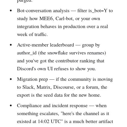
Bot-conversation analysis — filter is_bot=Y to
study how MEE6, Carl-bot, or your own
integration behaves in production over a real
week of traffic.
Active-member leaderboard — group by
author_id (the snowflake survives renames)
and you've got the contributor ranking that
Discord's own UI refuses to show you.
Migration prep — if the community is moving
to Slack, Matrix, Discourse, or a forum, the
export is the seed data for the new home.
Compliance and incident response — when
something escalates, "here's the channel as it
existed at 14:02 UTC" is a much better artifact