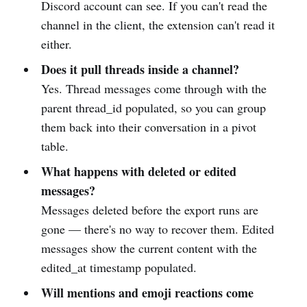
Discord account can see. If you can't read the
channel in the client, the extension can't read it
either.
Does it pull threads inside a channel?
Yes. Thread messages come through with the
parent thread_id populated, so you can group
them back into their conversation in a pivot
table.
What happens with deleted or edited
messages?
Messages deleted before the export runs are
gone — there's no way to recover them. Edited
messages show the current content with the
edited_at timestamp populated.
Will mentions and emoji reactions come