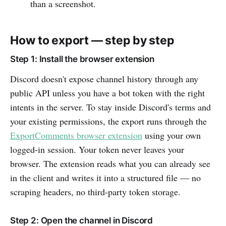
than a screenshot.
How to export — step by step
Step 1: Install the browser extension
Discord doesn't expose channel history through any
public API unless you have a bot token with the right
intents in the server. To stay inside Discord's terms and
your existing permissions, the export runs through the
ExportComments browser extension
using your own
logged-in session. Your token never leaves your
browser. The extension reads what you can already see
in the client and writes it into a structured file — no
scraping headers, no third-party token storage.
Step 2: Open the channel in Discord