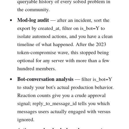
queryable history of every solved problem in
the community.
Mod-log audit
— after an incident, sort the
export by created_at, filter on is_bot=Y to
isolate automod actions, and you have a clean
timeline of what happened. After the 2023
token-compromise wave, this stopped being
optional for any server with more than a few
hundred members.
Bot-conversation analysis
— filter is_bot=Y
to study your bot's actual production behavior.
Reaction counts give you a crude approval
signal; reply_to_message_id tells you which
messages users actually engaged with versus
ignored.