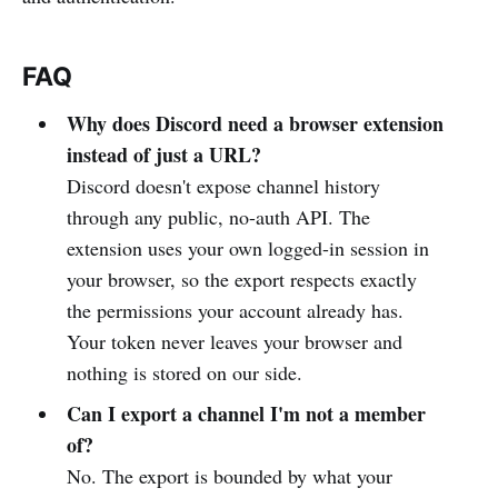
FAQ
Why does Discord need a browser extension
instead of just a URL?
Discord doesn't expose channel history
through any public, no-auth API. The
extension uses your own logged-in session in
your browser, so the export respects exactly
the permissions your account already has.
Your token never leaves your browser and
nothing is stored on our side.
Can I export a channel I'm not a member
of?
No. The export is bounded by what your