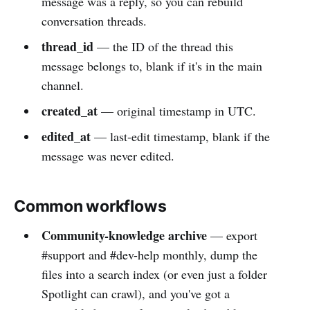
message was a reply, so you can rebuild
conversation threads.
thread_id
— the ID of the thread this
message belongs to, blank if it's in the main
channel.
created_at
— original timestamp in UTC.
edited_at
— last-edit timestamp, blank if the
message was never edited.
Common workflows
Community-knowledge archive
— export
#support and #dev-help monthly, dump the
files into a search index (or even just a folder
Spotlight can crawl), and you've got a