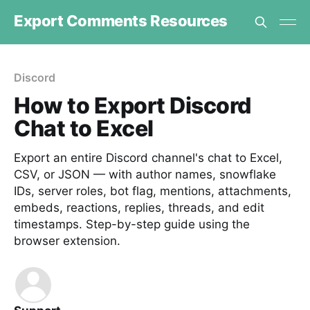
Export Comments Resources
Discord
How to Export Discord
Chat to Excel
Export an entire Discord channel's chat to Excel,
CSV, or JSON — with author names, snowflake
IDs, server roles, bot flag, mentions, attachments,
embeds, reactions, replies, threads, and edit
timestamps. Step-by-step guide using the
browser extension.