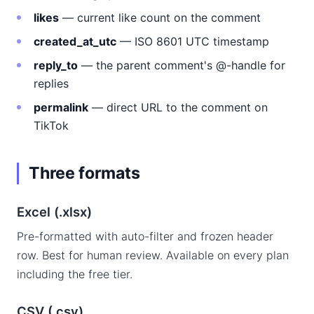
likes
— current like count on the comment
created_at_utc
— ISO 8601 UTC timestamp
reply_to
— the parent comment's @-handle for
replies
permalink
— direct URL to the comment on
TikTok
Three formats
Excel (.xlsx)
Pre-formatted with auto-filter and frozen header
row. Best for human review. Available on every plan
including the free tier.
CSV (.csv)