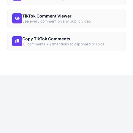
TikTok Comment Viewer
See every comment on any public video
Copy TikTok Comments
All comments + @mentions to clipboard or Excel