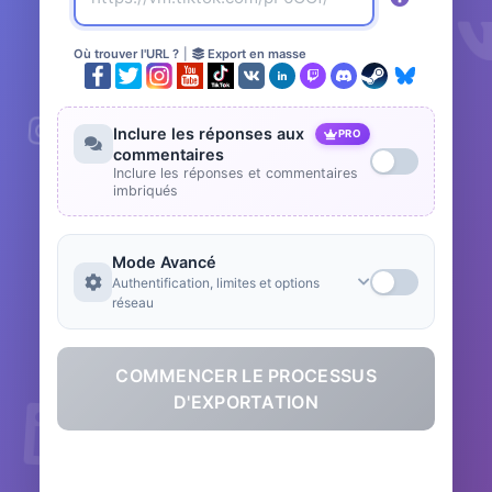
Où trouver l'URL ?
|
Export en masse
Inclure les réponses aux
PRO
commentaires
Inclure les réponses et commentaires
imbriqués
Mode Avancé
Authentification, limites et options
réseau
COMMENCER LE PROCESSUS
D'EXPORTATION