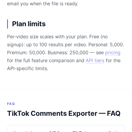
email you when the file is ready.
Plan limits
Per-video size scales with your plan. Free (no
signup): up to 100 results per video. Personal: 5,000.
Premium: 50,000. Business: 250,000 — see
pricing
for the full feature comparison and
API tiers
for the
API-specific limits.
FAQ
TikTok Comments Exporter — FAQ