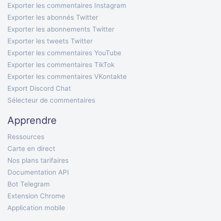
Exporter les commentaires Instagram
Exporter les abonnés Twitter
Exporter les abonnements Twitter
Exporter les tweets Twitter
Exporter les commentaires YouTube
Exporter les commentaires TikTok
Exporter les commentaires VKontakte
Export Discord Chat
Sélecteur de commentaires
Apprendre
Ressources
Carte en direct
Nos plans tarifaires
Documentation API
Bot Telegram
Extension Chrome
Application mobile