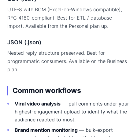
UTF-8 with BOM (Excel-on-Windows compatible),
RFC 4180-compliant. Best for ETL / database
import. Available from the Personal plan up.
JSON (.json)
Nested reply structure preserved. Best for
programmatic consumers. Available on the Business
plan.
Common workflows
Viral video analysis
— pull comments under your
highest-engagement upload to identify what the
audience reacted to most.
Brand mention monitoring
— bulk-export