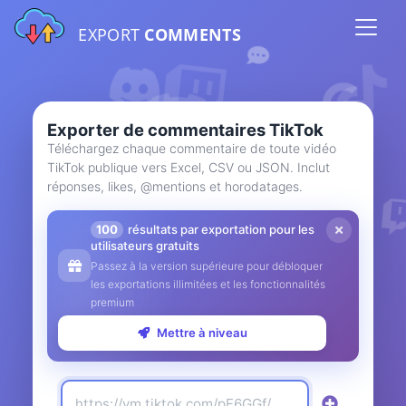
EXPORT
COMMENTS
Exporter de commentaires TikTok
Téléchargez chaque commentaire de toute vidéo
TikTok publique vers Excel, CSV ou JSON. Inclut
réponses, likes, @mentions et horodatages.
100
résultats par exportation pour les
utilisateurs gratuits
Passez à la version supérieure pour débloquer
les exportations illimitées et les fonctionnalités
premium
Mettre à niveau