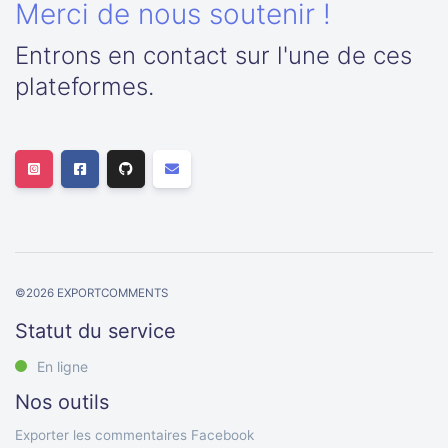
Merci de nous soutenir !
Entrons en contact sur l'une de ces
plateformes.
©
2026
EXPORTCOMMENTS
Statut du service
En ligne
Nos outils
Exporter les commentaires Facebook