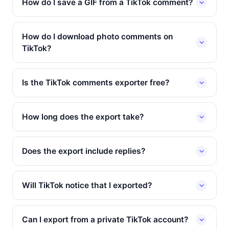
How do I save a GIF from a TikTok comment?
How do I download photo comments on
TikTok?
Is the TikTok comments exporter free?
How long does the export take?
Does the export include replies?
Will TikTok notice that I exported?
Can I export from a private TikTok account?