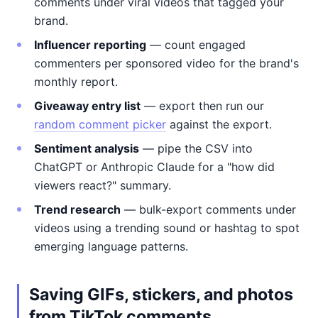
comments under viral videos that tagged your
brand.
Influencer reporting
— count engaged
commenters per sponsored video for the brand's
monthly report.
Giveaway entry list
— export then run our
random comment picker
against the export.
Sentiment analysis
— pipe the CSV into
ChatGPT or Anthropic Claude for a "how did
viewers react?" summary.
Trend research
— bulk-export comments under
videos using a trending sound or hashtag to spot
emerging language patterns.
Saving GIFs, stickers, and photos
from TikTok comments