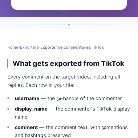
Home
Exporters
Exporter de commentaires TikTok
What gets exported from TikTok
Every comment on the target video, including all
replies. Each row in your file:
username
— the @-handle of the commenter
display_name
— the commenter's TikTok display
name
comment
— the comment text, with @mentions
and hashtags preserved