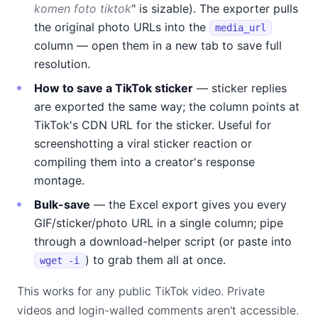
komen foto tiktok
" is sizable). The exporter pulls
the original photo URLs into the
media_url
column — open them in a new tab to save full
resolution.
How to save a TikTok sticker
— sticker replies
are exported the same way; the column points at
TikTok's CDN URL for the sticker. Useful for
screenshotting a viral sticker reaction or
compiling them into a creator's response
montage.
Bulk-save
— the Excel export gives you every
GIF/sticker/photo URL in a single column; pipe
through a download-helper script (or paste into
) to grab them all at once.
wget -i
This works for any public TikTok video. Private
videos and login-walled comments aren't accessible.