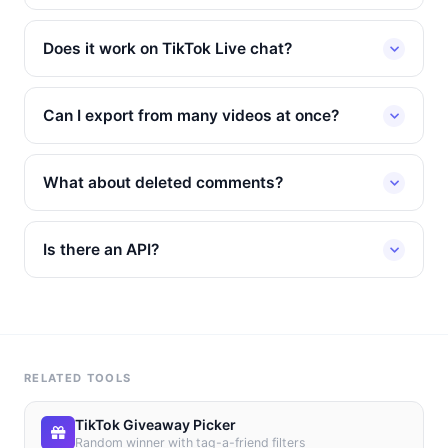
Does it work on TikTok Live chat?
Can I export from many videos at once?
What about deleted comments?
Is there an API?
RELATED TOOLS
TikTok Giveaway Picker
Random winner with tag-a-friend filters