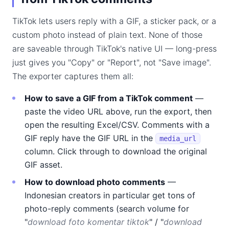
TikTok lets users reply with a GIF, a sticker pack, or a
custom photo instead of plain text. None of those
are saveable through TikTok's native UI — long-press
just gives you "Copy" or "Report", not "Save image".
The exporter captures them all:
How to save a GIF from a TikTok comment
—
paste the video URL above, run the export, then
open the resulting Excel/CSV. Comments with a
GIF reply have the GIF URL in the
media_url
column. Click through to download the original
GIF asset.
How to download photo comments
—
Indonesian creators in particular get tons of
photo-reply comments (search volume for
"
download foto komentar tiktok
" / "
download