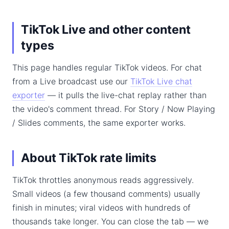
TikTok Live and other content
types
This page handles regular TikTok videos. For chat
from a Live broadcast use our
TikTok Live chat
exporter
— it pulls the live-chat replay rather than
the video's comment thread. For Story / Now Playing
/ Slides comments, the same exporter works.
About TikTok rate limits
TikTok throttles anonymous reads aggressively.
Small videos (a few thousand comments) usually
finish in minutes; viral videos with hundreds of
thousands take longer. You can close the tab — we