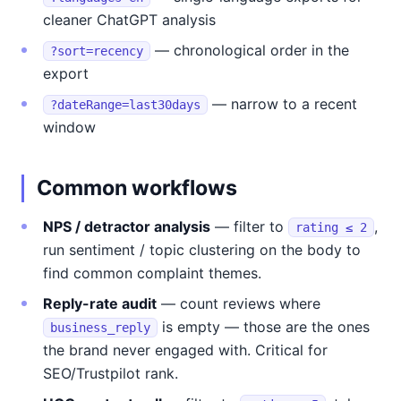
cleaner ChatGPT analysis
— chronological order in the
?sort=recency
export
— narrow to a recent
?dateRange=last30days
window
Common workflows
NPS / detractor analysis
— filter to
,
rating ≤ 2
run sentiment / topic clustering on the body to
find common complaint themes.
Reply-rate audit
— count reviews where
is empty — those are the ones
business_reply
the brand never engaged with. Critical for
SEO/Trustpilot rank.