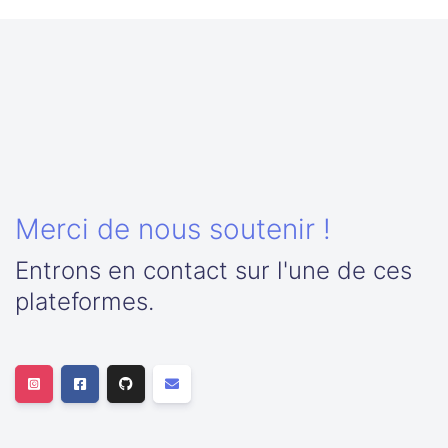
Merci de nous soutenir !
Entrons en contact sur l'une de ces
plateformes.