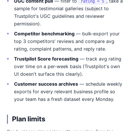
UGC content pull
— filter to
, take a
rating = 5
sample for testimonial galleries (subject to
Trustpilot's UGC guidelines and reviewer
permission).
Competitor benchmarking
— bulk-export your
top 3 competitors' reviews and compare avg
rating, complaint patterns, and reply rate.
Trustpilot Score forecasting
— track avg rating
over time on a per-week basis (Trustpilot's own
UI doesn't surface this clearly).
Customer success archives
— schedule weekly
exports for every relevant business profile so
your team has a fresh dataset every Monday.
Plan limits