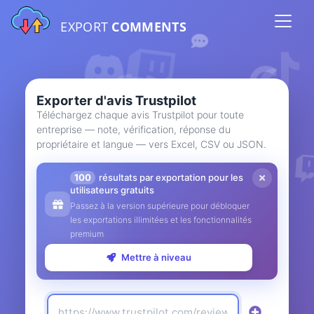
EXPORT
COMMENTS
Exporter d'avis Trustpilot
Téléchargez chaque avis Trustpilot pour toute
entreprise — note, vérification, réponse du
propriétaire et langue — vers Excel, CSV ou JSON.
100
résultats par exportation pour les
utilisateurs gratuits
Passez à la version supérieure pour débloquer
les exportations illimitées et les fonctionnalités
premium
Mettre à niveau