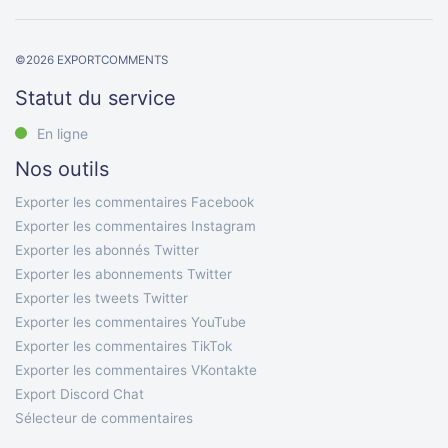
©
2026
EXPORTCOMMENTS
Statut du service
En ligne
Nos outils
Exporter les commentaires Facebook
Exporter les commentaires Instagram
Exporter les abonnés Twitter
Exporter les abonnements Twitter
Exporter les tweets Twitter
Exporter les commentaires YouTube
Exporter les commentaires TikTok
Exporter les commentaires VKontakte
Export Discord Chat
Sélecteur de commentaires