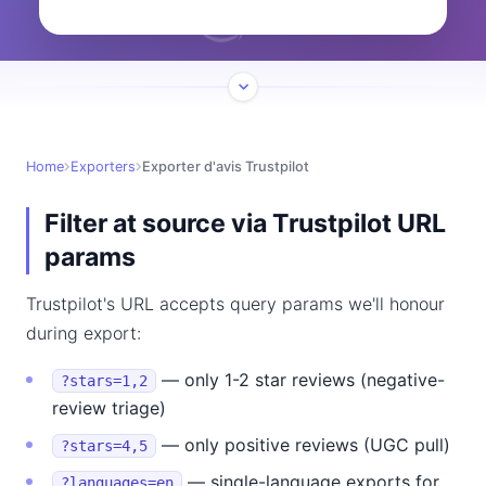
Home
Exporters
Exporter d'avis Trustpilot
Filter at source via Trustpilot URL
params
Trustpilot's URL accepts query params we'll honour
during export:
— only 1-2 star reviews (negative-
?stars=1,2
review triage)
— only positive reviews (UGC pull)
?stars=4,5
— single-language exports for
?languages=en