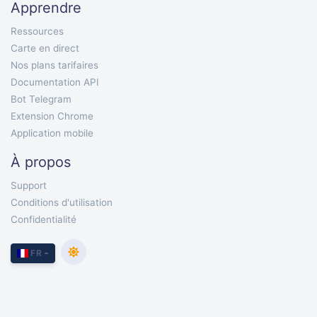
Apprendre
Ressources
Carte en direct
Nos plans tarifaires
Documentation API
Bot Telegram
Extension Chrome
Application mobile
À propos
Support
Conditions d'utilisation
Confidentialité
FR