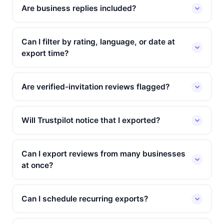
Are business replies included?
Can I filter by rating, language, or date at
export time?
Are verified-invitation reviews flagged?
Will Trustpilot notice that I exported?
Can I export reviews from many businesses
at once?
Can I schedule recurring exports?