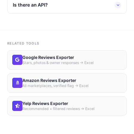
Is there an API?
RELATED TOOLS
Google Reviews Exporter
Stars, photos & owner responses → Excel
Amazon Reviews Exporter
All marketplaces, verified flag → Excel
Yelp Reviews Exporter
Recommended + filtered reviews → Excel