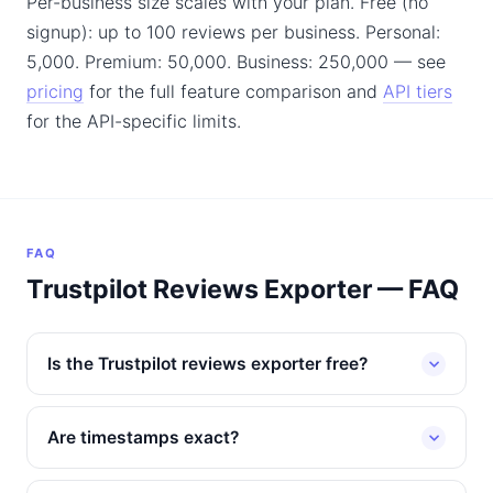
Per-business size scales with your plan. Free (no
signup): up to 100 reviews per business. Personal:
5,000. Premium: 50,000. Business: 250,000 — see
pricing
for the full feature comparison and
API tiers
for the API-specific limits.
FAQ
Trustpilot Reviews Exporter — FAQ
Is the Trustpilot reviews exporter free?
Are timestamps exact?