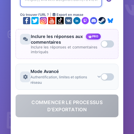
Où trouver l'URL ?
|
Export en masse
Inclure les réponses aux
PRO
commentaires
Inclure les réponses et commentaires
imbriqués
Mode Avancé
Authentification, limites et options
réseau
COMMENCER LE PROCESSUS
D'EXPORTATION