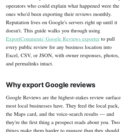
operators who could explain what happened were the
ones who'd been exporting their reviews monthly.
Reputation lives on Google's servers right up until it
doesn't. This guide walks you through using
ExportComments' Google Reviews exporter
to pull
every public review for any business location into
Excel, CSV, or JSON, with owner responses, photos,
and permalinks intact.
Why export Google reviews
Google Reviews are the highest-stakes review surface
most local businesses have. They feed the local pack,
the Maps card, and the voice-search results — and
they're the first thing a prospect reads about you. Two
things make them harder to manage than they should