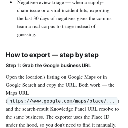
Negative-review triage — when a supply-
chain issue or a viral incident hits, exporting
the last 30 days of negatives gives the comms
team a real corpus to triage instead of
guessing.
How to export — step by step
Step 1: Grab the Google business URL
Open the location's listing on Google Maps or in
Google Search and copy the URL. Both work — the
Maps URL
(
)
https://www.google.com/maps/place/...
and the search-result Knowledge Panel URL resolve to
the same business. The exporter uses the Place ID
under the hood, so you don't need to find it manually.