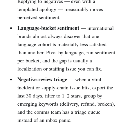
Replying to negatives — even with a
templated apology — measurably moves
perceived sentiment.
Language-bucket sentiment
— international
brands almost always discover that one
language cohort is materially less satisfied
than another. Pivot by language, run sentiment
per bucket, and the gap is usually a
localization or staffing issue you can fix.
Negative-review triage
— when a viral
incident or supply-chain issue hits, export the
last 30 days, filter to 1–2 stars, group by
emerging keywords (delivery, refund, broken),
and the comms team has a triage queue
instead of an inbox panic.