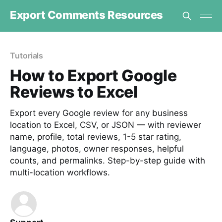
Export Comments Resources
Tutorials
How to Export Google
Reviews to Excel
Export every Google review for any business
location to Excel, CSV, or JSON — with reviewer
name, profile, total reviews, 1-5 star rating,
language, photos, owner responses, helpful
counts, and permalinks. Step-by-step guide with
multi-location workflows.