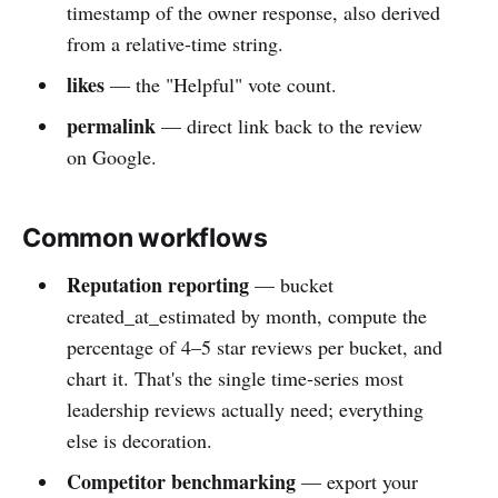
timestamp of the owner response, also derived
from a relative-time string.
likes
— the "Helpful" vote count.
permalink
— direct link back to the review
on Google.
Common workflows
Reputation reporting
— bucket
created_at_estimated by month, compute the
percentage of 4–5 star reviews per bucket, and
chart it. That's the single time-series most
leadership reviews actually need; everything
else is decoration.
Competitor benchmarking
— export your