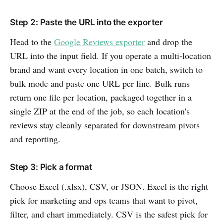
Step 2: Paste the URL into the exporter
Head to the
Google Reviews exporter
and drop the
URL into the input field. If you operate a multi-location
brand and want every location in one batch, switch to
bulk mode and paste one URL per line. Bulk runs
return one file per location, packaged together in a
single ZIP at the end of the job, so each location's
reviews stay cleanly separated for downstream pivots
and reporting.
Step 3: Pick a format
Choose Excel (.xlsx), CSV, or JSON. Excel is the right
pick for marketing and ops teams that want to pivot,
filter, and chart immediately. CSV is the safest pick for