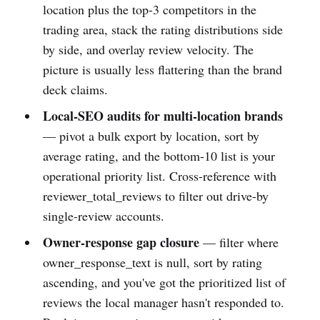
location plus the top-3 competitors in the
trading area, stack the rating distributions side
by side, and overlay review velocity. The
picture is usually less flattering than the brand
deck claims.
Local-SEO audits for multi-location brands
— pivot a bulk export by location, sort by
average rating, and the bottom-10 list is your
operational priority list. Cross-reference with
reviewer_total_reviews to filter out drive-by
single-review accounts.
Owner-response gap closure
— filter where
owner_response_text is null, sort by rating
ascending, and you've got the prioritized list of
reviews the local manager hasn't responded to.