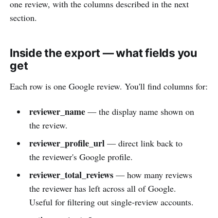
one review, with the columns described in the next
section.
Inside the export — what fields you
get
Each row is one Google review. You'll find columns for:
reviewer_name
— the display name shown on
the review.
reviewer_profile_url
— direct link back to
the reviewer's Google profile.
reviewer_total_reviews
— how many reviews
the reviewer has left across all of Google.
Useful for filtering out single-review accounts.