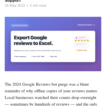
Support
24 May 2022
•
5 min read
The 2024 Google Reviews bot purge was a blunt
reminder of why offline copies of your reviews matter.
Local businesses watched their counts drop overnight
— sometimes by hundreds of reviews — and the only