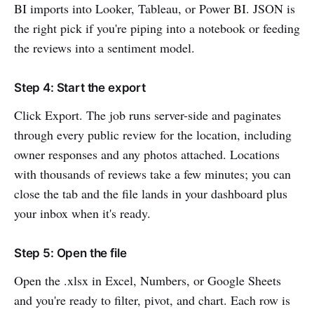
BI imports into Looker, Tableau, or Power BI. JSON is
the right pick if you're piping into a notebook or feeding
the reviews into a sentiment model.
Step 4: Start the export
Click Export. The job runs server-side and paginates
through every public review for the location, including
owner responses and any photos attached. Locations
with thousands of reviews take a few minutes; you can
close the tab and the file lands in your dashboard plus
your inbox when it's ready.
Step 5: Open the file
Open the .xlsx in Excel, Numbers, or Google Sheets
and you're ready to filter, pivot, and chart. Each row is