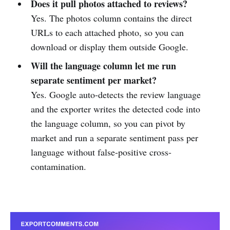
Does it pull photos attached to reviews?
Yes. The photos column contains the direct
URLs to each attached photo, so you can
download or display them outside Google.
Will the language column let me run
separate sentiment per market?
Yes. Google auto-detects the review language
and the exporter writes the detected code into
the language column, so you can pivot by
market and run a separate sentiment pass per
language without false-positive cross-
contamination.