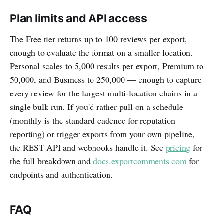
Plan limits and API access
The Free tier returns up to 100 reviews per export,
enough to evaluate the format on a smaller location.
Personal scales to 5,000 results per export, Premium to
50,000, and Business to 250,000 — enough to capture
every review for the largest multi-location chains in a
single bulk run. If you'd rather pull on a schedule
(monthly is the standard cadence for reputation
reporting) or trigger exports from your own pipeline,
the REST API and webhooks handle it. See
pricing
for
the full breakdown and
docs.exportcomments.com
for
endpoints and authentication.
FAQ