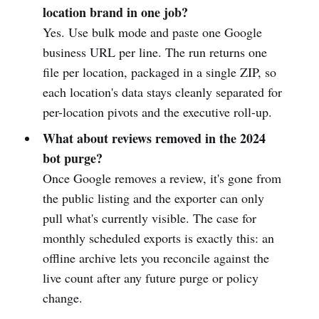
location brand in one job?
Yes. Use bulk mode and paste one Google
business URL per line. The run returns one
file per location, packaged in a single ZIP, so
each location's data stays cleanly separated for
per-location pivots and the executive roll-up.
What about reviews removed in the 2024
bot purge?
Once Google removes a review, it's gone from
the public listing and the exporter can only
pull what's currently visible. The case for
monthly scheduled exports is exactly this: an
offline archive lets you reconcile against the
live count after any future purge or policy
change.