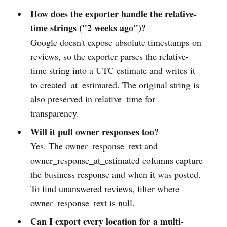
How does the exporter handle the relative-
time strings ("2 weeks ago")?
Google doesn't expose absolute timestamps on
reviews, so the exporter parses the relative-
time string into a UTC estimate and writes it
to created_at_estimated. The original string is
also preserved in relative_time for
transparency.
Will it pull owner responses too?
Yes. The owner_response_text and
owner_response_at_estimated columns capture
the business response and when it was posted.
To find unanswered reviews, filter where
owner_response_text is null.
Can I export every location for a multi-