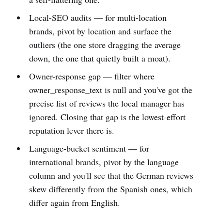
Local-SEO audits — for multi-location
brands, pivot by location and surface the
outliers (the one store dragging the average
down, the one that quietly built a moat).
Owner-response gap — filter where
owner_response_text is null and you've got the
precise list of reviews the local manager has
ignored. Closing that gap is the lowest-effort
reputation lever there is.
Language-bucket sentiment — for
international brands, pivot by the language
column and you'll see that the German reviews
skew differently from the Spanish ones, which
differ again from English.