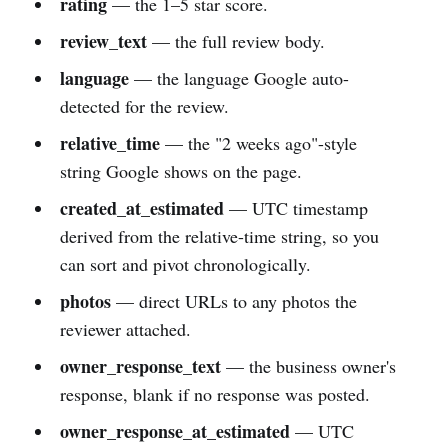
rating
— the 1–5 star score.
review_text
— the full review body.
language
— the language Google auto-
detected for the review.
relative_time
— the "2 weeks ago"-style
string Google shows on the page.
created_at_estimated
— UTC timestamp
derived from the relative-time string, so you
can sort and pivot chronologically.
photos
— direct URLs to any photos the
reviewer attached.
owner_response_text
— the business owner's
response, blank if no response was posted.
owner_response_at_estimated
— UTC