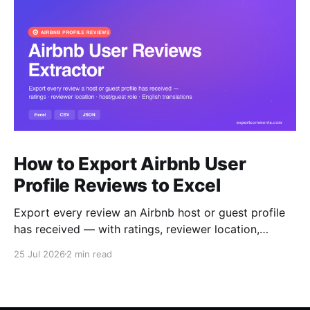
How to Export Airbnb User
Profile Reviews to Excel
Export every review an Airbnb host or guest profile
has received — with ratings, reviewer location,
host/guest role and automatic English translations —
25 Jul 2026
2 min read
to Excel, CSV or JSON.