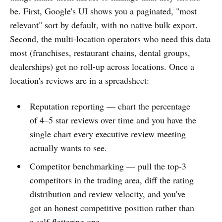
be. First, Google's UI shows you a paginated, "most
relevant" sort by default, with no native bulk export.
Second, the multi-location operators who need this data
most (franchises, restaurant chains, dental groups,
dealerships) get no roll-up across locations. Once a
location's reviews are in a spreadsheet:
Reputation reporting — chart the percentage
of 4–5 star reviews over time and you have the
single chart every executive review meeting
actually wants to see.
Competitor benchmarking — pull the top-3
competitors in the trading area, diff the rating
distribution and review velocity, and you've
got an honest competitive position rather than
a self-flattering one.