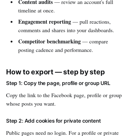
Content audits
— review an account's full
timeline at once.
Engagement reporting
— pull reactions,
comments and shares into your dashboards.
Competitor benchmarking
— compare
posting cadence and performance.
How to export — step by step
Step 1: Copy the page, profile or group URL
Copy the link to the Facebook page, profile or group
whose posts you want.
Step 2: Add cookies for private content
Public pages need no login. For a profile or private