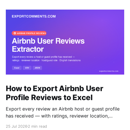
How to Export Airbnb User
Profile Reviews to Excel
Export every review an Airbnb host or guest profile
has received — with ratings, reviewer location,
host/guest role and automatic English translations —
25 Jul 2026
2 min read
to Excel, CSV or JSON.