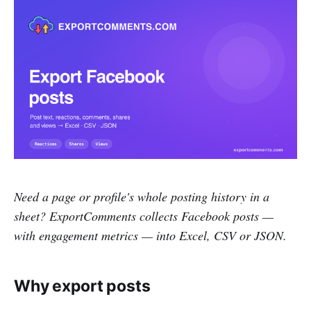
Need a page or profile's whole posting history in a
sheet? ExportComments collects Facebook posts —
with engagement metrics — into Excel, CSV or JSON.
Why export posts