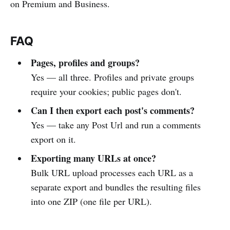
on Premium and Business.
FAQ
Pages, profiles and groups?
Yes — all three. Profiles and private groups
require your cookies; public pages don't.
Can I then export each post's comments?
Yes — take any Post Url and run a comments
export on it.
Exporting many URLs at once?
Bulk URL upload processes each URL as a
separate export and bundles the resulting files
into one ZIP (one file per URL).