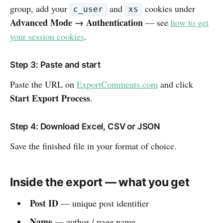
group, add your
and
cookies under
c_user
xs
Advanced Mode → Authentication
— see
how to get
your session cookies
.
Step 3: Paste and start
Paste the URL on
ExportComments.com
and click
Start Export Process
.
Step 4: Download Excel, CSV or JSON
Save the finished file in your format of choice.
Inside the export — what you get
Post ID
— unique post identifier
Name
— author / page name