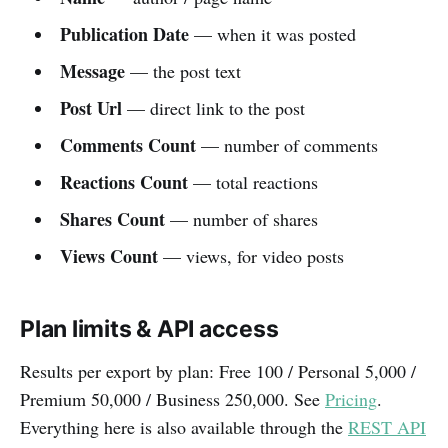
Publication Date
— when it was posted
Message
— the post text
Post Url
— direct link to the post
Comments Count
— number of comments
Reactions Count
— total reactions
Shares Count
— number of shares
Views Count
— views, for video posts
Plan limits & API access
Results per export by plan: Free 100 / Personal 5,000 /
Premium 50,000 / Business 250,000. See
Pricing
.
Everything here is also available through the
REST API