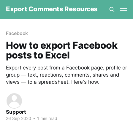
Export Comments Resources
Facebook
How to export Facebook
posts to Excel
Export every post from a Facebook page, profile or
group — text, reactions, comments, shares and
views — to a spreadsheet. Here's how.
Support
26 Sep 2020
•
1 min read