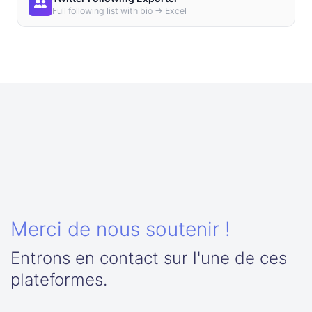
Full following list with bio → Excel
Merci de nous soutenir !
Entrons en contact sur l'une de ces
plateformes.