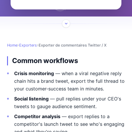
Home
Exporters
Exporter de commentaires Twitter / X
Common workflows
Crisis monitoring
— when a viral negative reply
chain hits a brand tweet, export the full thread to
your customer-success team in minutes.
Social listening
— pull replies under your CEO's
tweets to gauge audience sentiment.
Competitor analysis
— export replies to a
competitor's launch tweet to see who's engaging
and what they're saying.