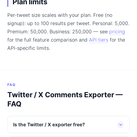
Plan limits
Per-tweet size scales with your plan. Free (no
signup): up to 100 results per tweet. Personal: 5,000.
Premium: 50,000. Business: 250,000 — see
pricing
for the full feature comparison and
API tiers
for the
API-specific limits.
FAQ
Twitter / X Comments Exporter —
FAQ
Is the Twitter / X exporter free?