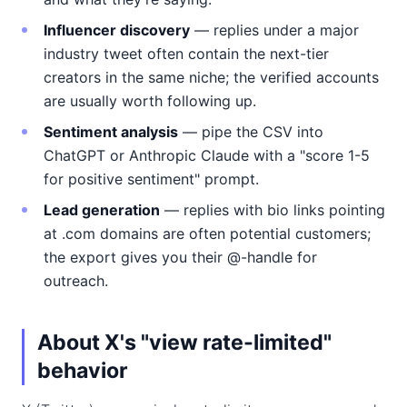
Influencer discovery
— replies under a major
industry tweet often contain the next-tier
creators in the same niche; the verified accounts
are usually worth following up.
Sentiment analysis
— pipe the CSV into
ChatGPT or Anthropic Claude with a "score 1-5
for positive sentiment" prompt.
Lead generation
— replies with bio links pointing
at .com domains are often potential customers;
the export gives you their @-handle for
outreach.
About X's "view rate-limited"
behavior