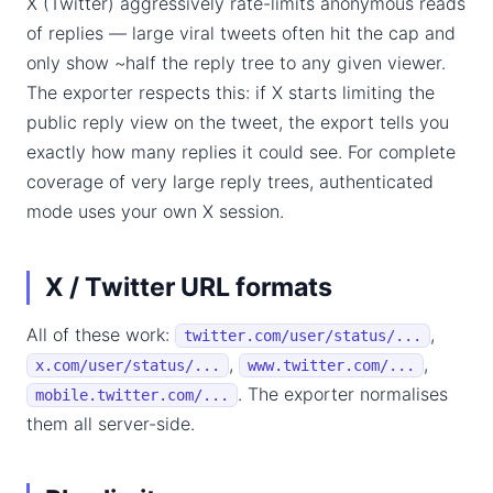
X (Twitter) aggressively rate-limits anonymous reads
of replies — large viral tweets often hit the cap and
only show ~half the reply tree to any given viewer.
The exporter respects this: if X starts limiting the
public reply view on the tweet, the export tells you
exactly how many replies it could see. For complete
coverage of very large reply trees, authenticated
mode uses your own X session.
X / Twitter URL formats
All of these work:
,
twitter.com/user/status/...
,
,
x.com/user/status/...
www.twitter.com/...
. The exporter normalises
mobile.twitter.com/...
them all server-side.