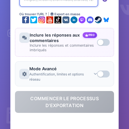
Où trouver l'URL ?
|
Export en masse
Inclure les réponses aux
PRO
commentaires
Inclure les réponses et commentaires
imbriqués
Mode Avancé
Authentification, limites et options
réseau
COMMENCER LE PROCESSUS
D'EXPORTATION