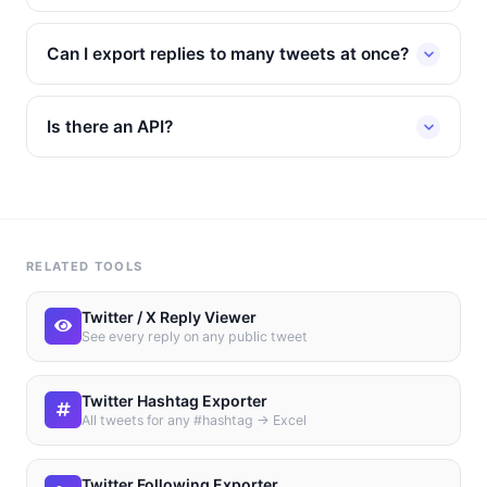
Can I export replies to many tweets at once?
Is there an API?
RELATED TOOLS
Twitter / X Reply Viewer
See every reply on any public tweet
Twitter Hashtag Exporter
All tweets for any #hashtag → Excel
Twitter Following Exporter