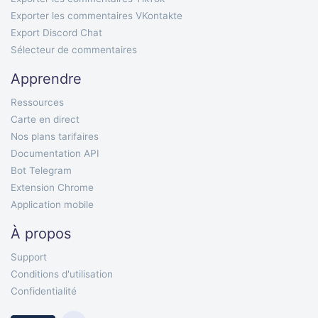
Exporter les commentaires VKontakte
Export Discord Chat
Sélecteur de commentaires
Apprendre
Ressources
Carte en direct
Nos plans tarifaires
Documentation API
Bot Telegram
Extension Chrome
Application mobile
À propos
Support
Conditions d'utilisation
Confidentialité