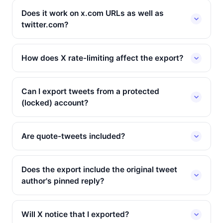
Does it work on x.com URLs as well as
twitter.com?
How does X rate-limiting affect the export?
Can I export tweets from a protected
(locked) account?
Are quote-tweets included?
Does the export include the original tweet
author's pinned reply?
Will X notice that I exported?