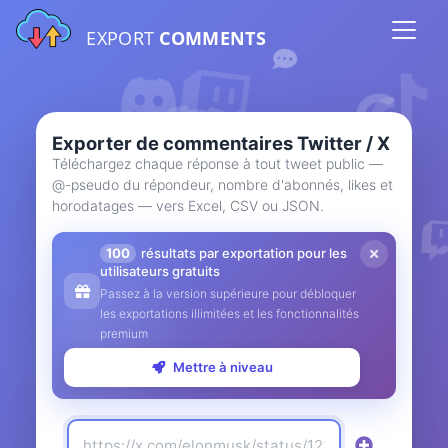
EXPORT
COMMENTS
Exporter de commentaires Twitter / X
Téléchargez chaque réponse à tout tweet public —
@-pseudo du répondeur, nombre d'abonnés, likes et
horodatages — vers Excel, CSV ou JSON.
100
résultats par exportation pour les
utilisateurs gratuits
Passez à la version supérieure pour débloquer
les exportations illimitées et les fonctionnalités
premium
Mettre à niveau