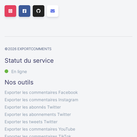
©
2026
EXPORTCOMMENTS
Statut du service
En ligne
Nos outils
Exporter les commentaires Facebook
Exporter les commentaires Instagram
Exporter les abonnés Twitter
Exporter les abonnements Twitter
Exporter les tweets Twitter
Exporter les commentaires YouTube
Exporter les commentaires TikTok