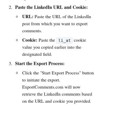
Paste the LinkedIn URL and Cookie:
URL:
Paste the URL of the LinkedIn
post from which you want to export
comments.
Cookie:
Paste the
cookie
li_at
value you copied earlier into the
designated field.
Start the Export Process:
Click the "Start Export Process" button
to initiate the export.
ExportComments.com will now
retrieve the LinkedIn comments based
on the URL and cookie you provided.