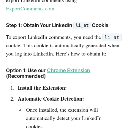
ExportComments.com
.
Step 1: Obtain Your LinkedIn
Cookie
li_at
To export LinkedIn comments, you need the
li_at
cookie. This cookie is automatically generated when
you log into LinkedIn. Here’s how to obtain it:
Option 1: Use our
Chrome Extension
(Recommended)
Install the Extension:
Automatic Cookie Detection:
Once installed, the extension will
automatically detect your LinkedIn
cookies.