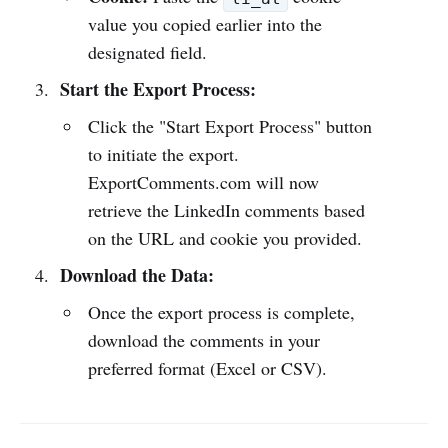
value you copied earlier into the
designated field.
Start the Export Process:
Click the "Start Export Process" button
to initiate the export.
ExportComments.com will now
retrieve the LinkedIn comments based
on the URL and cookie you provided.
Download the Data:
Once the export process is complete,
download the comments in your
preferred format (Excel or CSV).