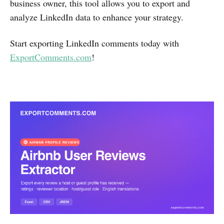
business owner, this tool allows you to export and
analyze LinkedIn data to enhance your strategy.
Start exporting LinkedIn comments today with
ExportComments.com
!