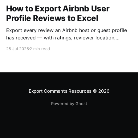
How to Export Airbnb User
Profile Reviews to Excel
Export every review an Airbnb host or guest profile
has received — with ratings, reviewer location,
host/guest role and automatic English translations —
25 Jul 2026
2 min read
to Excel, CSV or JSON.
Export Comments Resources
© 2026
Powered by Ghost