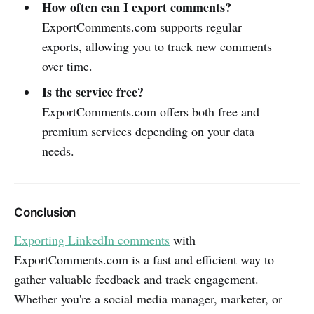
How often can I export comments?
ExportComments.com supports regular
exports, allowing you to track new comments
over time.
Is the service free?
ExportComments.com offers both free and
premium services depending on your data
needs.
Conclusion
Exporting LinkedIn comments
with
ExportComments.com is a fast and efficient way to
gather valuable feedback and track engagement.
Whether you're a social media manager, marketer, or