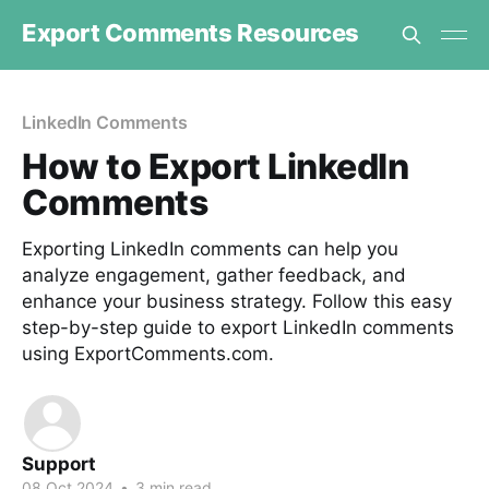
Export Comments Resources
LinkedIn Comments
How to Export LinkedIn
Comments
Exporting LinkedIn comments can help you
analyze engagement, gather feedback, and
enhance your business strategy. Follow this easy
step-by-step guide to export LinkedIn comments
using ExportComments.com.
Support
08 Oct 2024
•
3 min read