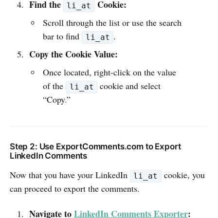
Find the
Cookie:
li_at
Scroll through the list or use the search
bar to find
.
li_at
Copy the Cookie Value:
Once located, right-click on the value
of the
cookie and select
li_at
“Copy.”
Step 2: Use ExportComments.com to Export
LinkedIn Comments
Now that you have your LinkedIn
cookie, you
li_at
can proceed to export the comments.
Navigate to
LinkedIn Comments Exporter
: