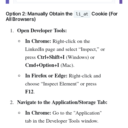
Option 2: Manually Obtain the
Cookie (For
li_at
All Browsers)
Open Developer Tools:
In Chrome:
Right-click on the
LinkedIn page and select “Inspect,” or
Ctrl+Shift+I
press
(Windows) or
Cmd+Option+I
(Mac).
In Firefox or Edge:
Right-click and
choose “Inspect Element” or press
F12
.
Navigate to the Application/Storage Tab:
In Chrome:
Go to the "Application"
tab in the Developer Tools window.