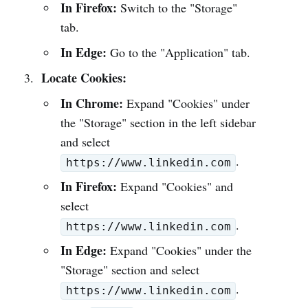
In Firefox:
Switch to the "Storage"
tab.
In Edge:
Go to the "Application" tab.
Locate Cookies:
In Chrome:
Expand "Cookies" under
the "Storage" section in the left sidebar
and select
.
https://www.linkedin.com
In Firefox:
Expand "Cookies" and
select
.
https://www.linkedin.com
In Edge:
Expand "Cookies" under the
"Storage" section and select
.
https://www.linkedin.com