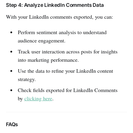
Step 4: Analyze LinkedIn Comments Data
With your LinkedIn comments exported, you can:
Perform sentiment analysis to understand
audience engagement.
Track user interaction across posts for insights
into marketing performance.
Use the data to refine your LinkedIn content
strategy.
Check fields exported for LinkedIn Comments
by
clicking here
.
FAQs