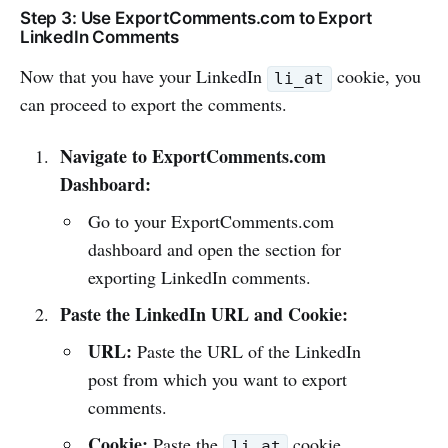
Step 3: Use ExportComments.com to Export
LinkedIn Comments
Now that you have your LinkedIn
cookie, you
li_at
can proceed to export the comments.
Navigate to ExportComments.com
Dashboard:
Go to your ExportComments.com
dashboard and open the section for
exporting LinkedIn comments.
Paste the LinkedIn URL and Cookie:
URL:
Paste the URL of the LinkedIn
post from which you want to export
comments.
Cookie:
Paste the
cookie
li_at