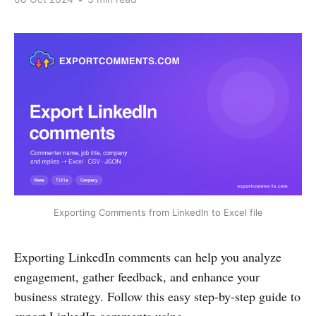
Exporting Comments from LinkedIn to Excel file
Exporting LinkedIn comments can help you analyze
engagement, gather feedback, and enhance your
business strategy. Follow this easy step-by-step guide to
export LinkedIn comments using