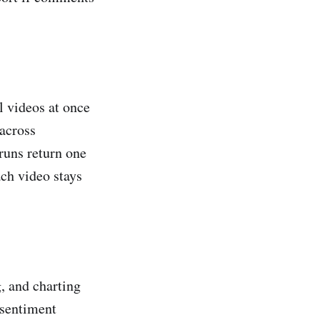
l videos at once
 across
runs return one
ach video stays
g, and charting
 sentiment