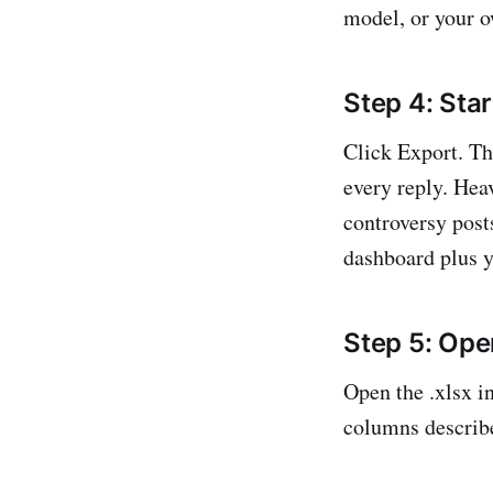
model, or your 
Step 4: Star
Click Export. Th
every reply. He
controversy post
dashboard plus y
Step 5: Open
Open the .xlsx i
columns describ