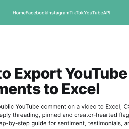
Home
Facebook
Instagram
TikTok
YouTube
API
to Export YouTube
ents to Excel
public YouTube comment on a video to Excel, 
reply threading, pinned and creator-hearted flags
tep-by-step guide for sentiment, testimonials, a