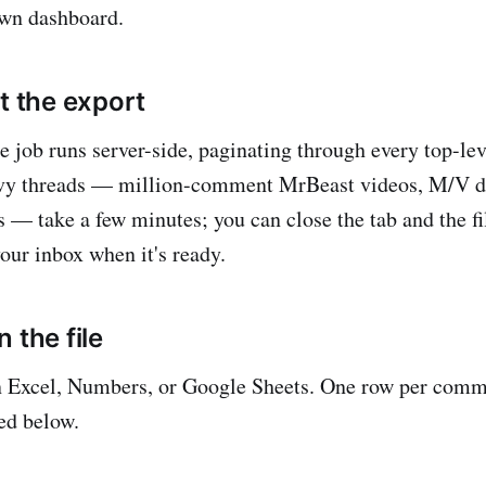
own dashboard.
t the export
e job runs server-side, paginating through every top-l
avy threads — million-comment MrBeast videos, M/V d
s — take a few minutes; you can close the tab and the fi
our inbox when it's ready.
 the file
n Excel, Numbers, or Google Sheets. One row per comm
ed below.