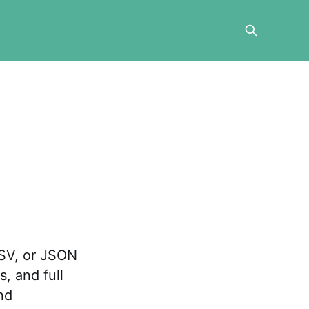
CSV, or JSON
, and full
nd