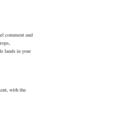
evel comment and
rops,
le lands in your
ent, with the