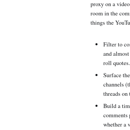
proxy on a video
room in the com
things the YouTu
Filter to c
and almost 
roll quotes.
Surface th
channels (t
threads on 
Build a ti
comments pe
whether a v