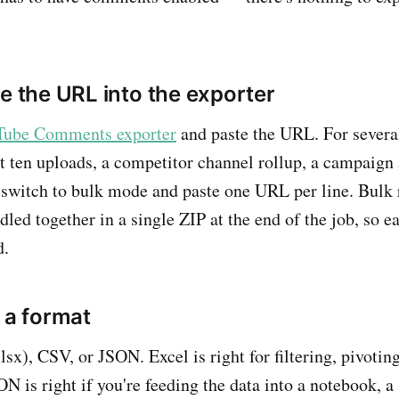
te the URL into the exporter
ube Comments exporter
and paste the URL. For severa
st ten uploads, a competitor channel rollup, a campaign
switch to bulk mode and paste one URL per line. Bulk 
led together in a single ZIP at the end of the job, so e
d.
 a format
sx), CSV, or JSON. Excel is right for filtering, pivotin
N is right if you're feeding the data into a notebook, a