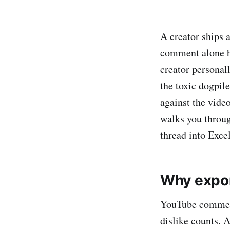
A creator ships 
comment alone ha
creator personall
the toxic dogpil
against the vide
walks you throu
thread into Exce
Why expo
YouTube comment
dislike counts. 