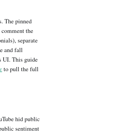
s. The pinned
ry comment the
nials), separate
e and fall
s UI. This guide
r
to pull the full
uTube hid public
public sentiment