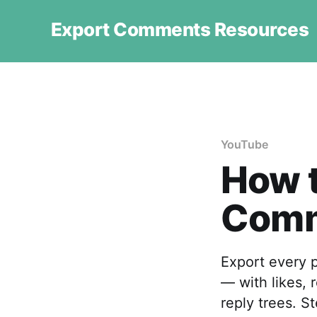
Export Comments Resources
YouTube
How 
Comm
Export every 
— with likes, 
reply trees. S