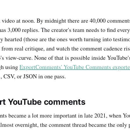
a video at noon. By midnight there are 40,000 comment
s 3,000 replies. The creator's team needs to find eve
y hearted (those are the ones worth turning into testimo
e from real critique, and watch the comment cadence ris
o's view-curve. None of that is possible inside YouTube'
gh using
ExportComments' YouTube Comments exporte
l, CSV, or JSON in one pass.
rt YouTube comments
s became a lot more important in late 2021, when Yo
Almost overnight, the comment thread became the only 