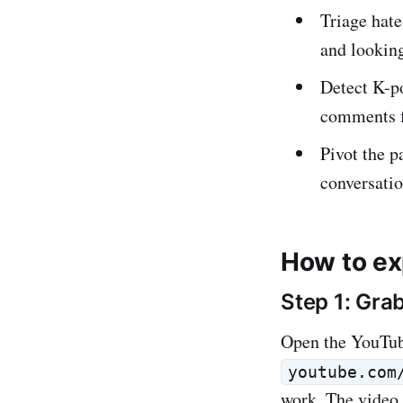
Triage hat
and looking
Detect K-p
comments f
Pivot the p
conversatio
How to ex
Step 1: Gra
Open the YouTub
youtube.com
work. The video