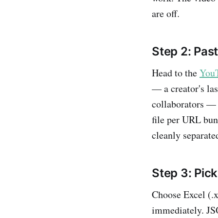
are off.
Step 2: Pas
Head to the
YouT
— a creator's la
collaborators — 
file per URL bund
cleanly separate
Step 3: Pick
Choose Excel (.xl
immediately. JSO