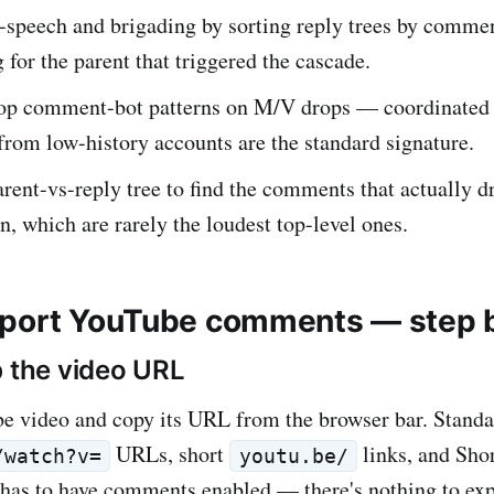
e-speech and brigading by sorting reply trees by comm
 for the parent that triggered the cascade.
op comment-bot patterns on M/V drops — coordinated 
rom low-history accounts are the standard signature.
arent-vs-reply tree to find the comments that actually d
n, which are rarely the loudest top-level ones.
port YouTube comments — step 
b the video URL
e video and copy its URL from the browser bar. Standa
URLs, short
links, and Sho
/watch?v=
youtu.be/
 has to have comments enabled — there's nothing to ex