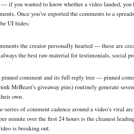
 — if you wanted to know whether a video landed, you 
ments. Once you've exported the comments to a spreads
be UI hides:
omments the creator personally hearted — these are cre
always the best raw material for testimonials, social pr
e pinned comment and its full reply tree — pinned com
hink MrBeast's giveaway pins) routinely generate seven
their own.
me-series of comment cadence around a video's viral ar
r minute over the first 24 hours is the cleanest leading
ideo is breaking out.