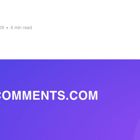
19
•
4 min read