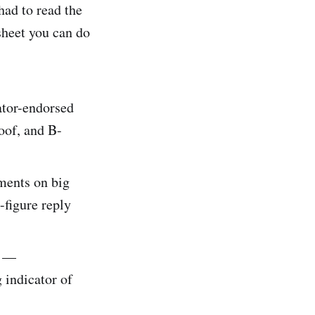
had to read the
heet you can do
ator-endorsed
oof, and B-
ments on big
-figure reply
c —
 indicator of