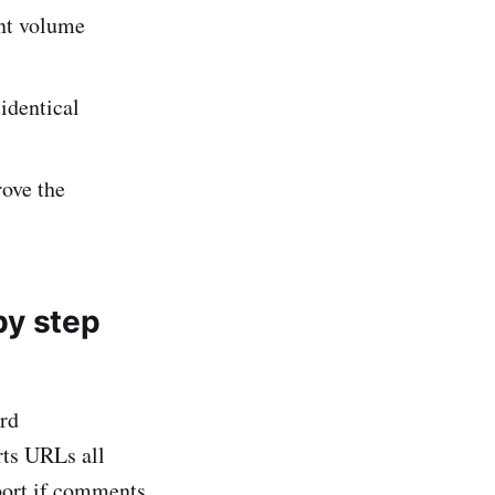
ent volume
identical
rove the
by step
rd
rts URLs all
port if comments