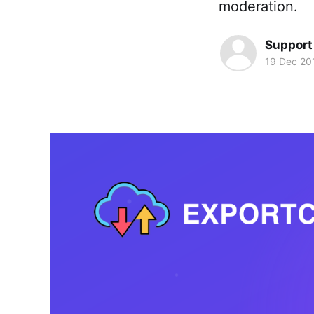
moderation.
Support
19 Dec 20