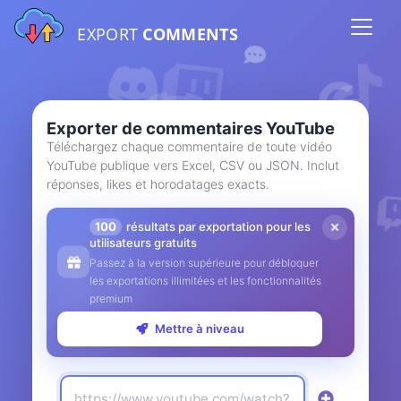
EXPORT
COMMENTS
Exporter de commentaires YouTube
Téléchargez chaque commentaire de toute vidéo
YouTube publique vers Excel, CSV ou JSON. Inclut
réponses, likes et horodatages exacts.
100
résultats par exportation pour les
utilisateurs gratuits
Passez à la version supérieure pour débloquer
les exportations illimitées et les fonctionnalités
premium
Mettre à niveau