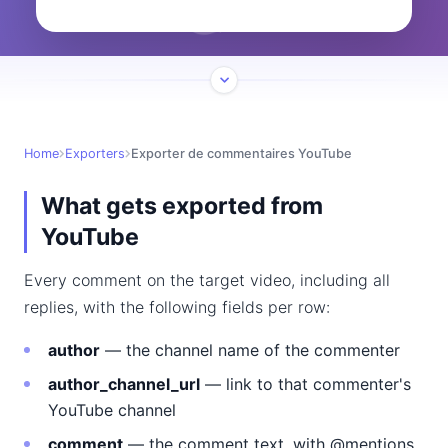
Home
Exporters
Exporter de commentaires YouTube
What gets exported from
YouTube
Every comment on the target video, including all
replies, with the following fields per row:
author
— the channel name of the commenter
author_channel_url
— link to that commenter's
YouTube channel
comment
— the comment text, with @mentions