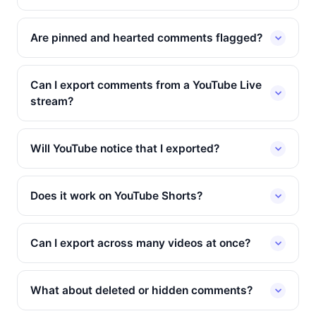
Are pinned and hearted comments flagged?
Can I export comments from a YouTube Live
stream?
Will YouTube notice that I exported?
Does it work on YouTube Shorts?
Can I export across many videos at once?
What about deleted or hidden comments?