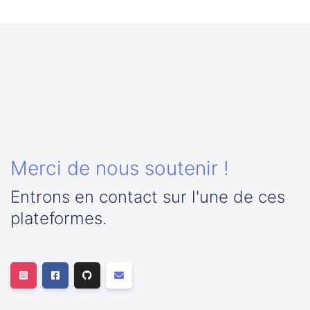
Merci de nous soutenir !
Entrons en contact sur l'une de ces
plateformes.