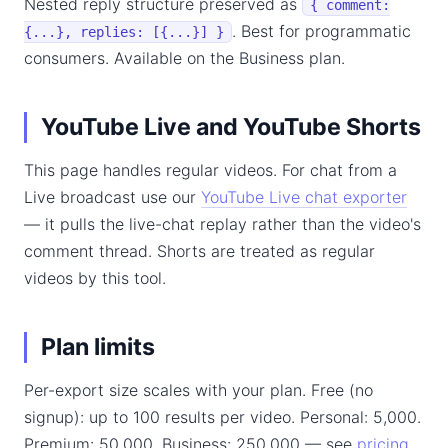
Nested reply structure preserved as
{ comment:
. Best for programmatic
{...}, replies: [{...}] }
consumers. Available on the Business plan.
YouTube Live and YouTube Shorts
This page handles regular videos. For chat from a
Live broadcast use our
YouTube Live chat exporter
— it pulls the live-chat replay rather than the video's
comment thread. Shorts are treated as regular
videos by this tool.
Plan limits
Per-export size scales with your plan. Free (no
signup): up to 100 results per video. Personal: 5,000.
Premium: 50,000. Business: 250,000 — see
pricing