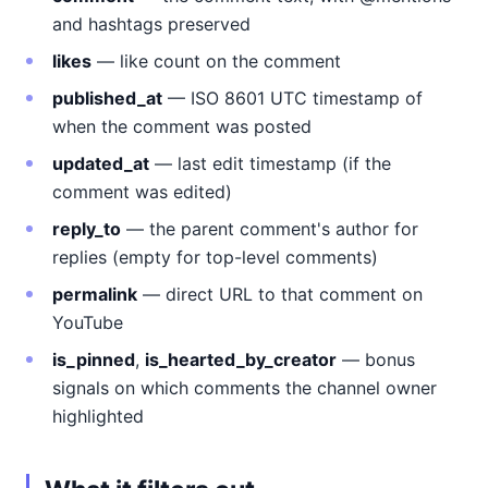
and hashtags preserved
likes
— like count on the comment
published_at
— ISO 8601 UTC timestamp of
when the comment was posted
updated_at
— last edit timestamp (if the
comment was edited)
reply_to
— the parent comment's author for
replies (empty for top-level comments)
permalink
— direct URL to that comment on
YouTube
is_pinned
,
is_hearted_by_creator
— bonus
signals on which comments the channel owner
highlighted