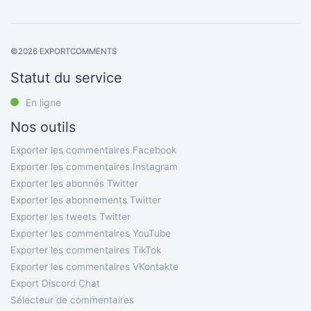
©
2026
EXPORTCOMMENTS
Statut du service
En ligne
Nos outils
Exporter les commentaires Facebook
Exporter les commentaires Instagram
Exporter les abonnés Twitter
Exporter les abonnements Twitter
Exporter les tweets Twitter
Exporter les commentaires YouTube
Exporter les commentaires TikTok
Exporter les commentaires VKontakte
Export Discord Chat
Sélecteur de commentaires