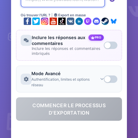
Où trouver l'URL ?
|
Export en masse
Inclure les réponses aux
PRO
commentaires
Inclure les réponses et commentaires
imbriqués
Mode Avancé
Authentification, limites et options
réseau
COMMENCER LE PROCESSUS
D'EXPORTATION