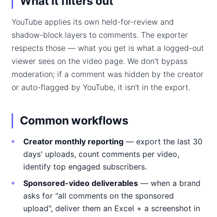
What it filters out
YouTube applies its own held-for-review and
shadow-block layers to comments. The exporter
respects those — what you get is what a logged-out
viewer sees on the video page. We don't bypass
moderation; if a comment was hidden by the creator
or auto-flagged by YouTube, it isn't in the export.
Common workflows
Creator monthly reporting
— export the last 30
days' uploads, count comments per video,
identify top engaged subscribers.
Sponsored-video deliverables
— when a brand
asks for "all comments on the sponsored
upload", deliver them an Excel + a screenshot in