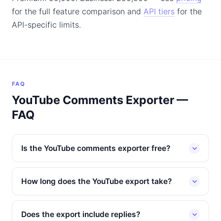
for the full feature comparison and
API tiers
for the
API-specific limits.
FAQ
YouTube Comments Exporter —
FAQ
Is the YouTube comments exporter free?
How long does the YouTube export take?
Does the export include replies?