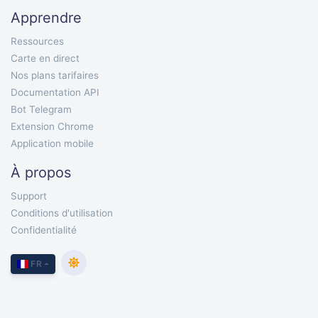
Apprendre
Ressources
Carte en direct
Nos plans tarifaires
Documentation API
Bot Telegram
Extension Chrome
Application mobile
À propos
Support
Conditions d'utilisation
Confidentialité
FR