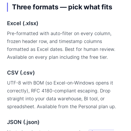
Three formats — pick what fits
Excel (.xlsx)
Pre-formatted with auto-filter on every column,
frozen header row, and timestamp columns
formatted as Excel dates. Best for human review.
Available on every plan including the free tier.
CSV (.csv)
UTF-8 with BOM (so Excel-on-Windows opens it
correctly), RFC 4180-compliant escaping. Drop
straight into your data warehouse, BI tool, or
spreadsheet. Available from the Personal plan up.
JSON (.json)