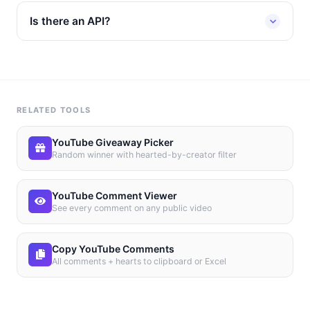
Is there an API?
RELATED TOOLS
YouTube Giveaway Picker
Random winner with hearted-by-creator filter
YouTube Comment Viewer
See every comment on any public video
Copy YouTube Comments
All comments + hearts to clipboard or Excel