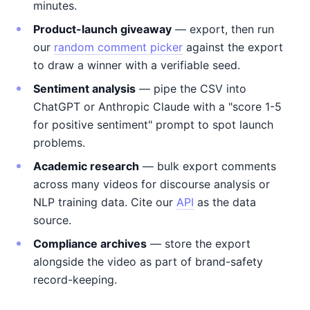
minutes.
Product-launch giveaway
— export, then run
our
random comment picker
against the export
to draw a winner with a verifiable seed.
Sentiment analysis
— pipe the CSV into
ChatGPT or Anthropic Claude with a "score 1-5
for positive sentiment" prompt to spot launch
problems.
Academic research
— bulk export comments
across many videos for discourse analysis or
NLP training data. Cite our
API
as the data
source.
Compliance archives
— store the export
alongside the video as part of brand-safety
record-keeping.