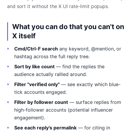
and sort it without the X UI rate-limit popups.
What you can do that you can't on
X itself
Cmd/Ctrl-F search
any keyword, @mention, or
hashtag across the full reply tree.
Sort by like count
— find the replies the
audience actually rallied around.
Filter "verified only"
— see exactly which blue-
tick accounts engaged.
Filter by follower count
— surface replies from
high-follower accounts (potential influencer
engagement).
See each reply's permalink
— for citing in