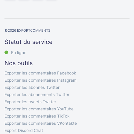
©
2026
EXPORTCOMMENTS
Statut du service
En ligne
Nos outils
Exporter les commentaires Facebook
Exporter les commentaires Instagram
Exporter les abonnés Twitter
Exporter les abonnements Twitter
Exporter les tweets Twitter
Exporter les commentaires YouTube
Exporter les commentaires TikTok
Exporter les commentaires VKontakte
Export Discord Chat