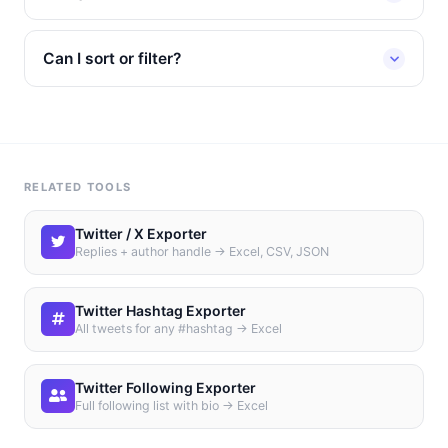
Can I sort or filter?
RELATED TOOLS
Twitter / X Exporter
Replies + author handle → Excel, CSV, JSON
Twitter Hashtag Exporter
All tweets for any #hashtag → Excel
Twitter Following Exporter
Full following list with bio → Excel