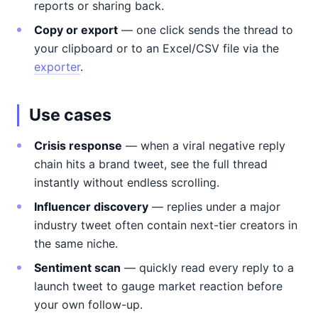
reports or sharing back.
Copy or export
— one click sends the thread to
your clipboard or to an Excel/CSV file via the
exporter
.
Use cases
Crisis response
— when a viral negative reply
chain hits a brand tweet, see the full thread
instantly without endless scrolling.
Influencer discovery
— replies under a major
industry tweet often contain next-tier creators in
the same niche.
Sentiment scan
— quickly read every reply to a
launch tweet to gauge market reaction before
your own follow-up.