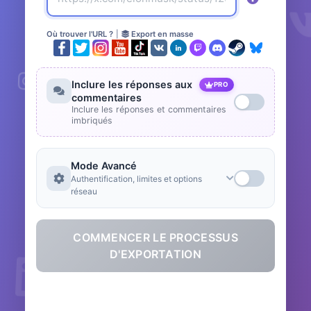
Où trouver l'URL ?
|
Export en masse
Inclure les réponses aux
PRO
commentaires
Inclure les réponses et commentaires
imbriqués
Mode Avancé
Authentification, limites et options
réseau
COMMENCER LE PROCESSUS
D'EXPORTATION