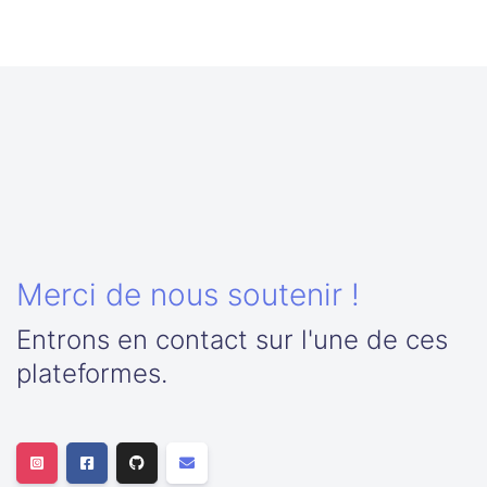
Merci de nous soutenir !
Entrons en contact sur l'une de ces
plateformes.