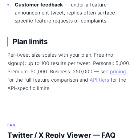
Customer feedback
— under a feature-
announcement tweet, replies often surface
specific feature requests or complaints.
Plan limits
Per-tweet size scales with your plan. Free (no
signup): up to 100 results per tweet. Personal: 5,000.
Premium: 50,000. Business: 250,000 — see
pricing
for the full feature comparison and
API tiers
for the
API-specific limits.
FAQ
Twitter / X Reply Viewer — FAQ