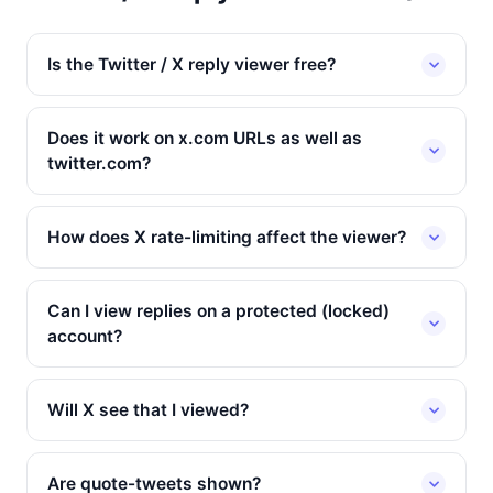
Is the Twitter / X reply viewer free?
Does it work on x.com URLs as well as
twitter.com?
How does X rate-limiting affect the viewer?
Can I view replies on a protected (locked)
account?
Will X see that I viewed?
Are quote-tweets shown?