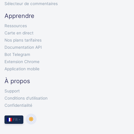
Sélecteur de commentaires
Apprendre
Ressources
Carte en direct
Nos plans tarifaires
Documentation API
Bot Telegram
Extension Chrome
Application mobile
À propos
Support
Conditions d'utilisation
Confidentialité
FR