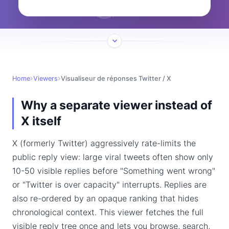
Home
Viewers
Visualiseur de réponses Twitter / X
Why a separate viewer instead of
X itself
X (formerly Twitter) aggressively rate-limits the
public reply view: large viral tweets often show only
10-50 visible replies before "Something went wrong"
or "Twitter is over capacity" interrupts. Replies are
also re-ordered by an opaque ranking that hides
chronological context. This viewer fetches the full
visible reply tree once and lets you browse, search,