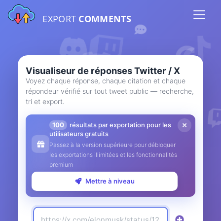
EXPORT
COMMENTS
Visualiseur de réponses Twitter / X
Voyez chaque réponse, chaque citation et chaque
répondeur vérifié sur tout tweet public — recherche,
tri et export.
100
résultats par exportation pour les
utilisateurs gratuits
Passez à la version supérieure pour débloquer
les exportations illimitées et les fonctionnalités
premium
Mettre à niveau