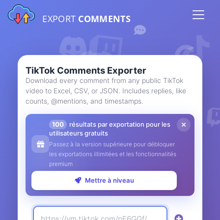
EXPORT
COMMENTS
TikTok Comments Exporter
Download every comment from any public TikTok
video to Excel, CSV, or JSON. Includes replies, like
counts, @mentions, and timestamps.
100
résultats par exportation pour les
utilisateurs gratuits
Passez à la version supérieure pour débloquer
les exportations illimitées et les fonctionnalités
premium
Mettre à niveau