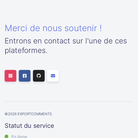
Merci de nous soutenir !
Entrons en contact sur l'une de ces
plateformes.
©
2026
EXPORTCOMMENTS
Statut du service
En ligne