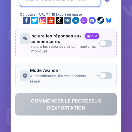
Où trouver l'URL ?
|
Export en masse
Inclure les réponses aux
PRO
commentaires
Inclure les réponses et commentaires
imbriqués
Mode Avancé
Authentification, limites et options
réseau
COMMENCER LE PROCESSUS
D'EXPORTATION