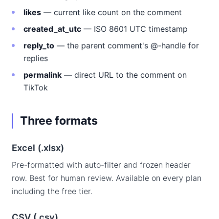
likes
— current like count on the comment
created_at_utc
— ISO 8601 UTC timestamp
reply_to
— the parent comment's @-handle for
replies
permalink
— direct URL to the comment on
TikTok
Three formats
Excel (.xlsx)
Pre-formatted with auto-filter and frozen header
row. Best for human review. Available on every plan
including the free tier.
CSV (.csv)