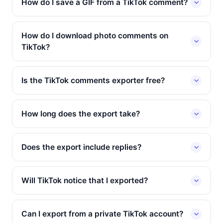
How do I save a GIF from a TikTok comment?
How do I download photo comments on
TikTok?
Is the TikTok comments exporter free?
How long does the export take?
Does the export include replies?
Will TikTok notice that I exported?
Can I export from a private TikTok account?