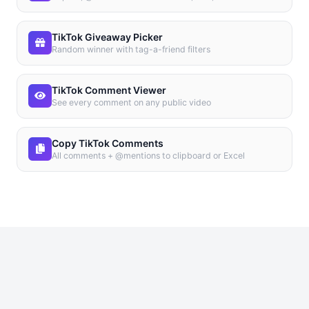
TikTok Giveaway Picker
Random winner with tag-a-friend filters
TikTok Comment Viewer
See every comment on any public video
Copy TikTok Comments
All comments + @mentions to clipboard or Excel