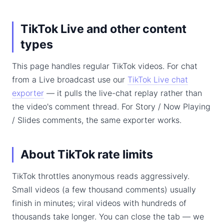
TikTok Live and other content
types
This page handles regular TikTok videos. For chat
from a Live broadcast use our
TikTok Live chat
exporter
— it pulls the live-chat replay rather than
the video's comment thread. For Story / Now Playing
/ Slides comments, the same exporter works.
About TikTok rate limits
TikTok throttles anonymous reads aggressively.
Small videos (a few thousand comments) usually
finish in minutes; viral videos with hundreds of
thousands take longer. You can close the tab — we