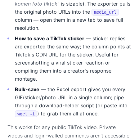
komen foto tiktok
" is sizable). The exporter pulls
the original photo URLs into the
media_url
column — open them in a new tab to save full
resolution.
How to save a TikTok sticker
— sticker replies
are exported the same way; the column points at
TikTok's CDN URL for the sticker. Useful for
screenshotting a viral sticker reaction or
compiling them into a creator's response
montage.
Bulk-save
— the Excel export gives you every
GIF/sticker/photo URL in a single column; pipe
through a download-helper script (or paste into
) to grab them all at once.
wget -i
This works for any public TikTok video. Private
videos and login-walled comments aren't accessible.