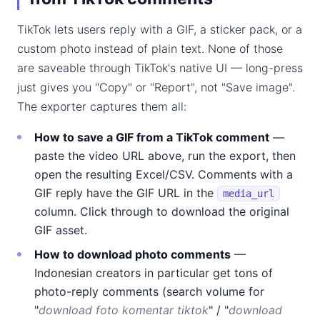
TikTok lets users reply with a GIF, a sticker pack, or a
custom photo instead of plain text. None of those
are saveable through TikTok's native UI — long-press
just gives you "Copy" or "Report", not "Save image".
The exporter captures them all:
How to save a GIF from a TikTok comment
—
paste the video URL above, run the export, then
open the resulting Excel/CSV. Comments with a
GIF reply have the GIF URL in the
media_url
column. Click through to download the original
GIF asset.
How to download photo comments
—
Indonesian creators in particular get tons of
photo-reply comments (search volume for
"
download foto komentar tiktok
" / "
download