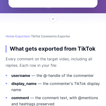
Home
Exporters
TikTok Comments Exporter
What gets exported from TikTok
Every comment on the target video, including all
replies. Each row in your file:
username
— the @-handle of the commenter
display_name
— the commenter's TikTok display
name
comment
— the comment text, with @mentions
and hashtags preserved