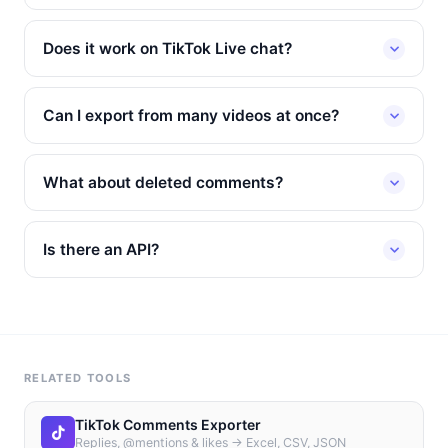
Does it work on TikTok Live chat?
Can I export from many videos at once?
What about deleted comments?
Is there an API?
RELATED TOOLS
TikTok Comments Exporter
Replies, @mentions & likes → Excel, CSV, JSON