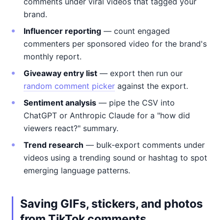
comments under viral videos that tagged your
brand.
Influencer reporting
— count engaged
commenters per sponsored video for the brand's
monthly report.
Giveaway entry list
— export then run our
random comment picker
against the export.
Sentiment analysis
— pipe the CSV into
ChatGPT or Anthropic Claude for a "how did
viewers react?" summary.
Trend research
— bulk-export comments under
videos using a trending sound or hashtag to spot
emerging language patterns.
Saving GIFs, stickers, and photos
from TikTok comments