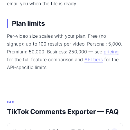
email you when the file is ready.
Plan limits
Per-video size scales with your plan. Free (no
signup): up to 100 results per video. Personal: 5,000.
Premium: 50,000. Business: 250,000 — see
pricing
for the full feature comparison and
API tiers
for the
API-specific limits.
FAQ
TikTok Comments Exporter — FAQ