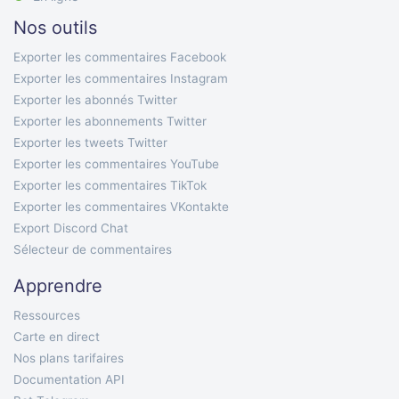
Nos outils
Exporter les commentaires Facebook
Exporter les commentaires Instagram
Exporter les abonnés Twitter
Exporter les abonnements Twitter
Exporter les tweets Twitter
Exporter les commentaires YouTube
Exporter les commentaires TikTok
Exporter les commentaires VKontakte
Export Discord Chat
Sélecteur de commentaires
Apprendre
Ressources
Carte en direct
Nos plans tarifaires
Documentation API