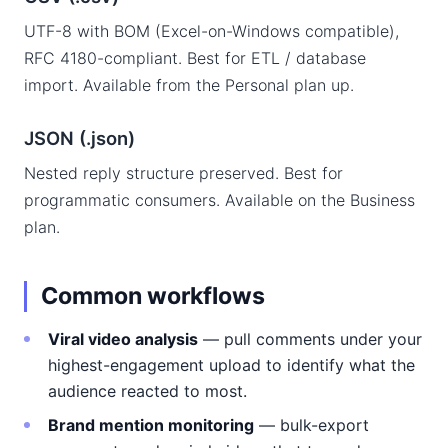
UTF-8 with BOM (Excel-on-Windows compatible),
RFC 4180-compliant. Best for ETL / database
import. Available from the Personal plan up.
JSON (.json)
Nested reply structure preserved. Best for
programmatic consumers. Available on the Business
plan.
Common workflows
Viral video analysis
— pull comments under your
highest-engagement upload to identify what the
audience reacted to most.
Brand mention monitoring
— bulk-export