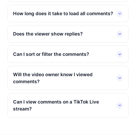
How long does it take to load all comments?
Does the viewer show replies?
Can I sort or filter the comments?
Will the video owner know I viewed
comments?
Can I view comments on a TikTok Live
stream?