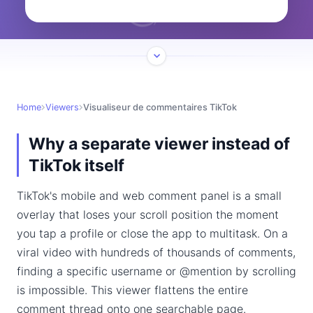
Home
Viewers
Visualiseur de commentaires TikTok
Why a separate viewer instead of
TikTok itself
TikTok's mobile and web comment panel is a small
overlay that loses your scroll position the moment
you tap a profile or close the app to multitask. On a
viral video with hundreds of thousands of comments,
finding a specific username or @mention by scrolling
is impossible. This viewer flattens the entire
comment thread onto one searchable page.