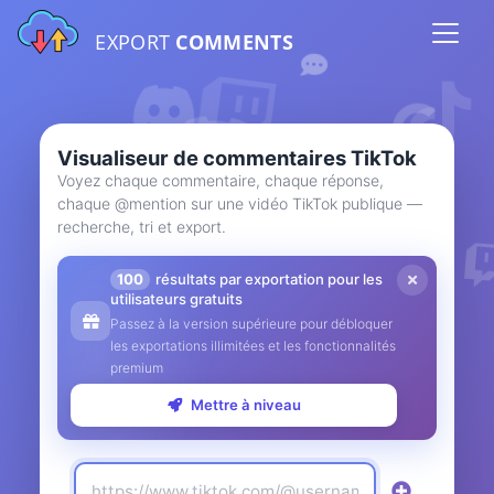
EXPORT
COMMENTS
Visualiseur de commentaires TikTok
Voyez chaque commentaire, chaque réponse,
chaque @mention sur une vidéo TikTok publique —
recherche, tri et export.
100
résultats par exportation pour les
utilisateurs gratuits
Passez à la version supérieure pour débloquer
les exportations illimitées et les fonctionnalités
premium
Mettre à niveau