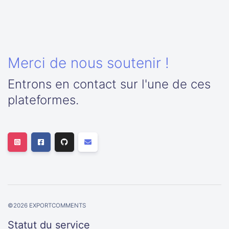
Merci de nous soutenir !
Entrons en contact sur l'une de ces
plateformes.
©
2026
EXPORTCOMMENTS
Statut du service