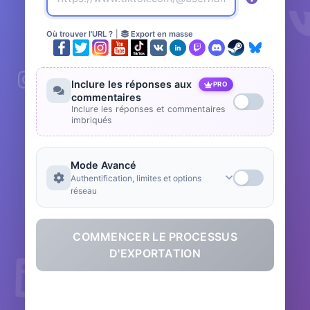
Où trouver l'URL ?
|
Export en masse
Inclure les réponses aux
PRO
commentaires
Inclure les réponses et commentaires
imbriqués
Mode Avancé
Authentification, limites et options
réseau
COMMENCER LE PROCESSUS
D'EXPORTATION