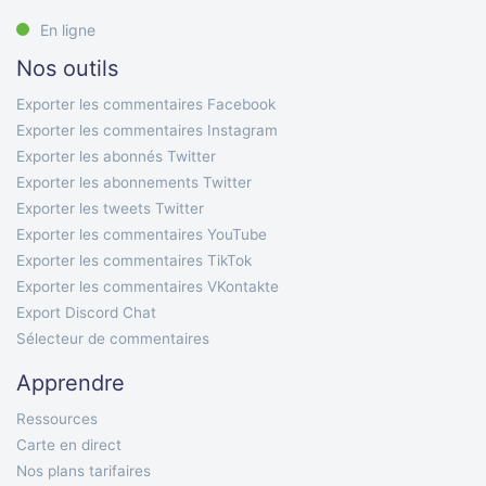
En ligne
Nos outils
Exporter les commentaires Facebook
Exporter les commentaires Instagram
Exporter les abonnés Twitter
Exporter les abonnements Twitter
Exporter les tweets Twitter
Exporter les commentaires YouTube
Exporter les commentaires TikTok
Exporter les commentaires VKontakte
Export Discord Chat
Sélecteur de commentaires
Apprendre
Ressources
Carte en direct
Nos plans tarifaires