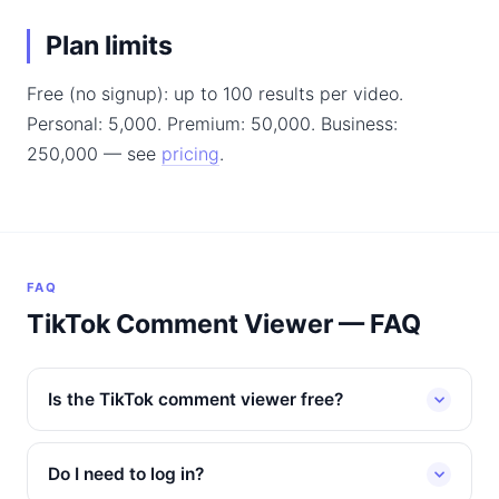
Plan limits
Free (no signup): up to 100 results per video.
Personal: 5,000. Premium: 50,000. Business:
250,000 — see
pricing
.
FAQ
TikTok Comment Viewer — FAQ
Is the TikTok comment viewer free?
Do I need to log in?