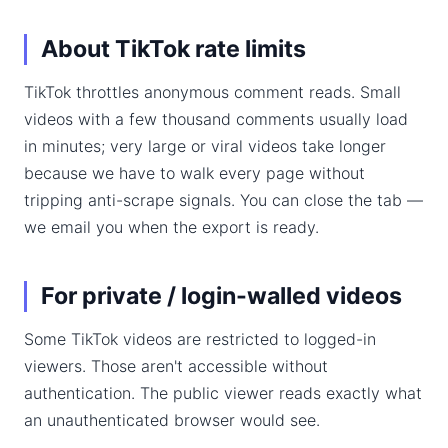
About TikTok rate limits
TikTok throttles anonymous comment reads. Small
videos with a few thousand comments usually load
in minutes; very large or viral videos take longer
because we have to walk every page without
tripping anti-scrape signals. You can close the tab —
we email you when the export is ready.
For private / login-walled videos
Some TikTok videos are restricted to logged-in
viewers. Those aren't accessible without
authentication. The public viewer reads exactly what
an unauthenticated browser would see.