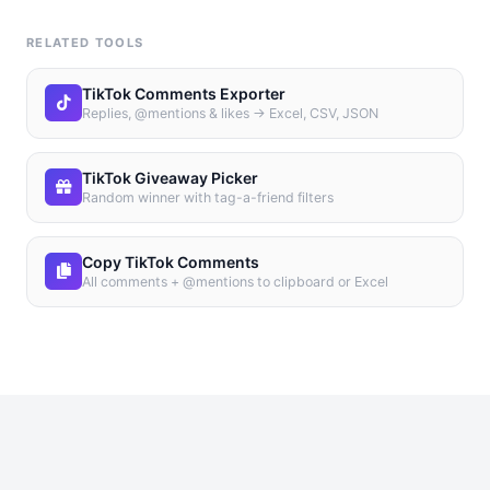
RELATED TOOLS
TikTok Comments Exporter
Replies, @mentions & likes → Excel, CSV, JSON
TikTok Giveaway Picker
Random winner with tag-a-friend filters
Copy TikTok Comments
All comments + @mentions to clipboard or Excel