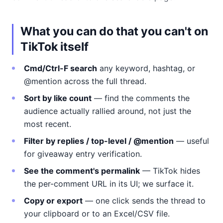
What you can do that you can't on
TikTok itself
Cmd/Ctrl-F search
any keyword, hashtag, or
@mention across the full thread.
Sort by like count
— find the comments the
audience actually rallied around, not just the
most recent.
Filter by replies / top-level / @mention
— useful
for giveaway entry verification.
See the comment's permalink
— TikTok hides
the per-comment URL in its UI; we surface it.
Copy or export
— one click sends the thread to
your clipboard or to an Excel/CSV file.