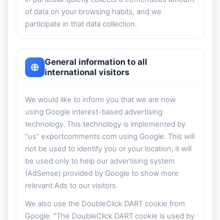
of data on your browsing habits, and we
participate in that data collection.
General information to all
international visitors
We would like to inform you that we are now
using Google interest-based advertising
technology. This technology is implemented by
"us" exportcomments.com using Google. This will
not be used to identify you or your location, it will
be used only to help our advertising system
(AdSense) provided by Google to show more
relevant Ads to our visitors.
We also use the DoubleClick DART cookie from
Google. "The DoubleClick DART cookie is used by