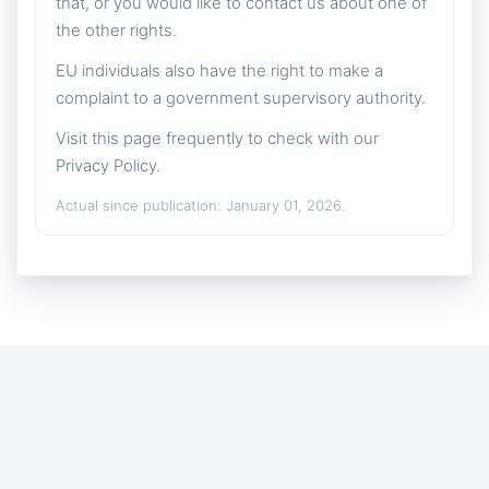
that, or you would like to contact us about one of
the other rights.
EU individuals also have the right to make a
complaint to a government supervisory authority.
Visit this page frequently to check with our
Privacy Policy.
Actual since publication: January 01, 2026.