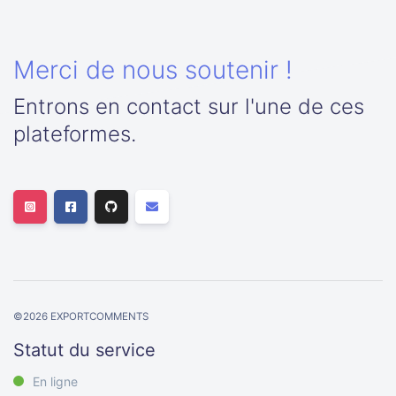
Merci de nous soutenir !
Entrons en contact sur l'une de ces
plateformes.
©
2026
EXPORTCOMMENTS
Statut du service
En ligne