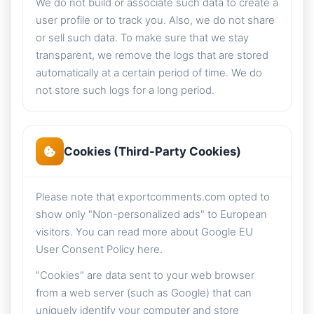
We do not build or associate such data to create a
user profile or to track you. Also, we do not share
or sell such data. To make sure that we stay
transparent, we remove the logs that are stored
automatically at a certain period of time. We do
not store such logs for a long period.
Cookies (Third-Party Cookies)
Please note that exportcomments.com opted to
show only "Non-personalized ads" to European
visitors. You can read more about Google EU
User Consent Policy here.
"Cookies" are data sent to your web browser
from a web server (such as Google) that can
uniquely identify your computer and store