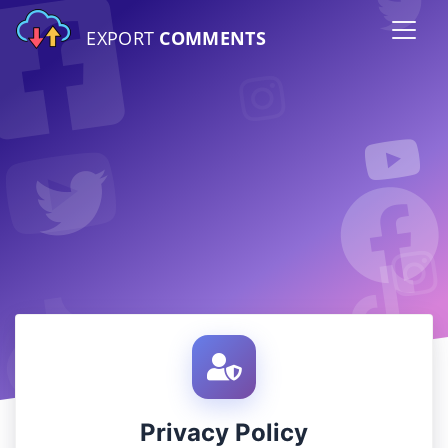
EXPORT
COMMENTS
Privacy Policy