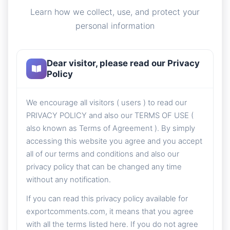
Learn how we collect, use, and protect your
personal information
Dear visitor, please read our Privacy
Policy
We encourage all visitors ( users ) to read our
PRIVACY POLICY and also our TERMS OF USE (
also known as Terms of Agreement ). By simply
accessing this website you agree and you accept
all of our terms and conditions and also our
privacy policy that can be changed any time
without any notification.
If you can read this privacy policy available for
exportcomments.com, it means that you agree
with all the terms listed here. If you do not agree