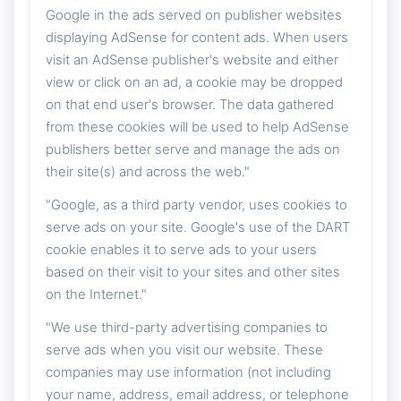
Google in the ads served on publisher websites
displaying AdSense for content ads. When users
visit an AdSense publisher's website and either
view or click on an ad, a cookie may be dropped
on that end user's browser. The data gathered
from these cookies will be used to help AdSense
publishers better serve and manage the ads on
their site(s) and across the web."
"Google, as a third party vendor, uses cookies to
serve ads on your site. Google's use of the DART
cookie enables it to serve ads to your users
based on their visit to your sites and other sites
on the Internet."
"We use third-party advertising companies to
serve ads when you visit our website. These
companies may use information (not including
your name, address, email address, or telephone