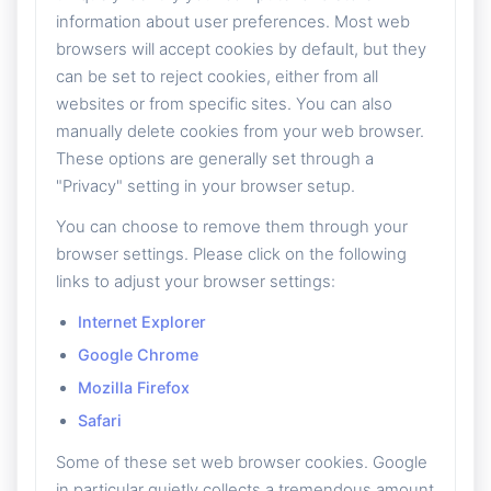
information about user preferences. Most web
browsers will accept cookies by default, but they
can be set to reject cookies, either from all
websites or from specific sites. You can also
manually delete cookies from your web browser.
These options are generally set through a
"Privacy" setting in your browser setup.
You can choose to remove them through your
browser settings. Please click on the following
links to adjust your browser settings:
Internet Explorer
Google Chrome
Mozilla Firefox
Safari
Some of these set web browser cookies. Google
in particular quietly collects a tremendous amount