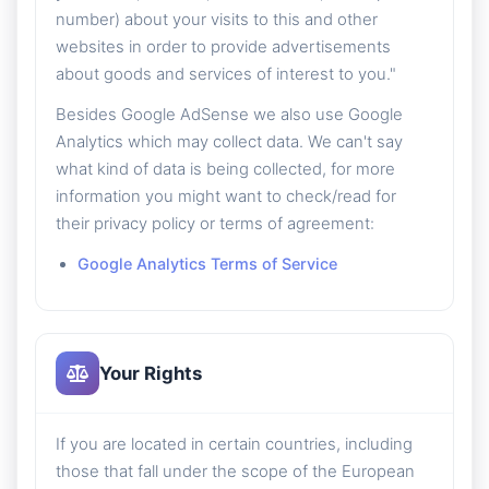
number) about your visits to this and other
websites in order to provide advertisements
about goods and services of interest to you."
Besides Google AdSense we also use Google
Analytics which may collect data. We can't say
what kind of data is being collected, for more
information you might want to check/read for
their privacy policy or terms of agreement:
Google Analytics Terms of Service
Your Rights
If you are located in certain countries, including
those that fall under the scope of the European