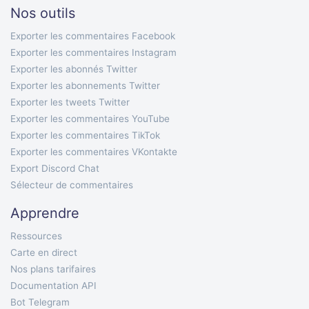
Nos outils
Exporter les commentaires Facebook
Exporter les commentaires Instagram
Exporter les abonnés Twitter
Exporter les abonnements Twitter
Exporter les tweets Twitter
Exporter les commentaires YouTube
Exporter les commentaires TikTok
Exporter les commentaires VKontakte
Export Discord Chat
Sélecteur de commentaires
Apprendre
Ressources
Carte en direct
Nos plans tarifaires
Documentation API
Bot Telegram