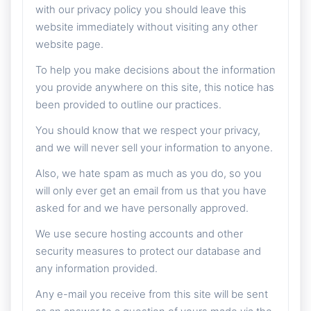
with our privacy policy you should leave this
website immediately without visiting any other
website page.
To help you make decisions about the information
you provide anywhere on this site, this notice has
been provided to outline our practices.
You should know that we respect your privacy,
and we will never sell your information to anyone.
Also, we hate spam as much as you do, so you
will only ever get an email from us that you have
asked for and we have personally approved.
We use secure hosting accounts and other
security measures to protect our database and
any information provided.
Any e-mail you receive from this site will be sent