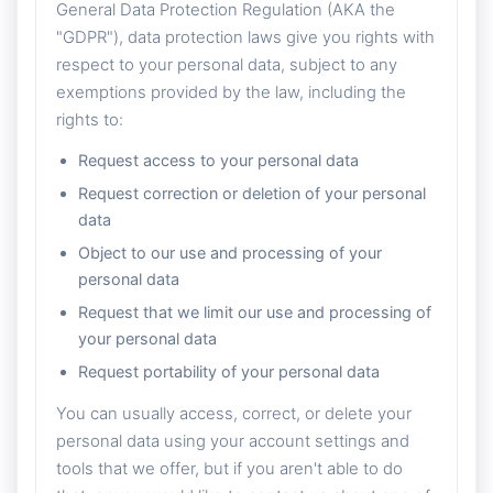
General Data Protection Regulation (AKA the
"GDPR"), data protection laws give you rights with
respect to your personal data, subject to any
exemptions provided by the law, including the
rights to:
Request access to your personal data
Request correction or deletion of your personal
data
Object to our use and processing of your
personal data
Request that we limit our use and processing of
your personal data
Request portability of your personal data
You can usually access, correct, or delete your
personal data using your account settings and
tools that we offer, but if you aren't able to do