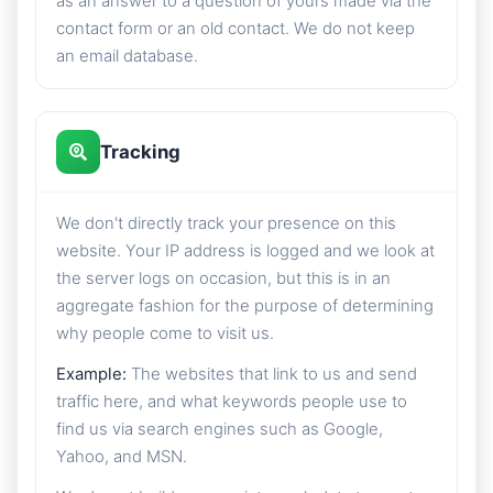
as an answer to a question of yours made via the
contact form or an old contact. We do not keep
an email database.
Tracking
We don't directly track your presence on this
website. Your IP address is logged and we look at
the server logs on occasion, but this is in an
aggregate fashion for the purpose of determining
why people come to visit us.
Example:
The websites that link to us and send
traffic here, and what keywords people use to
find us via search engines such as Google,
Yahoo, and MSN.